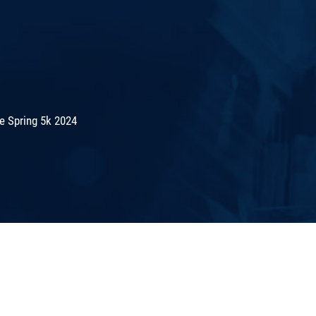
e Spring 5k 2024