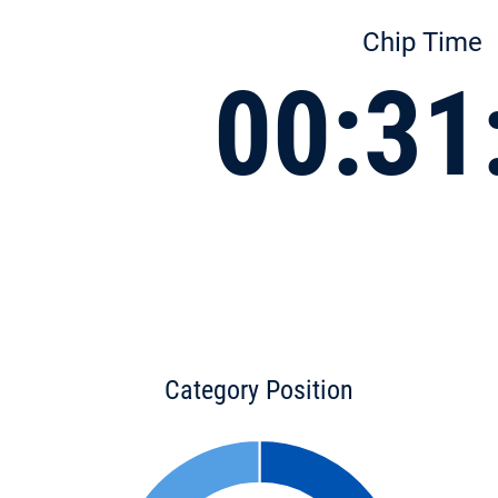
Chip Time
00:31
Category Position