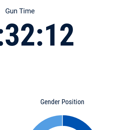
Gun Time
:32:12
Gender Position