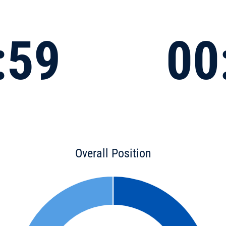
:59
00
Overall Position