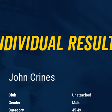
ndividual Resul
John Crines
Club
Unattached
Gender
Male
Category
45-49