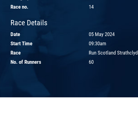
Race no.
14
Race Details
Date
05 May 2024
Start Time
09:30am
Race
Run Scotland Strathclyd
No. of Runners
60