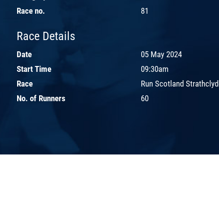
Race no.
81
Race Details
Date
05 May 2024
Start Time
09:30am
Race
Run Scotland Strathclyd
No. of Runners
60