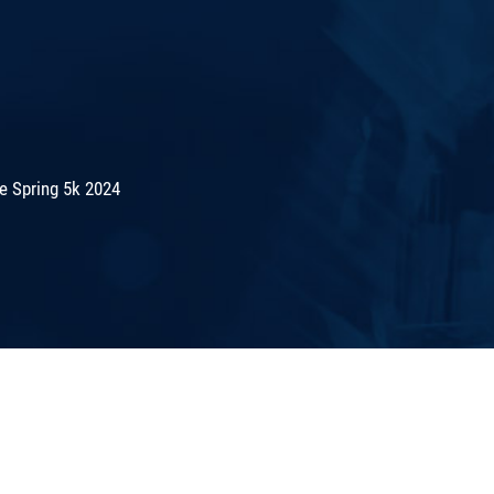
e Spring 5k 2024