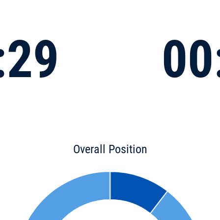
:29
00
Overall Position