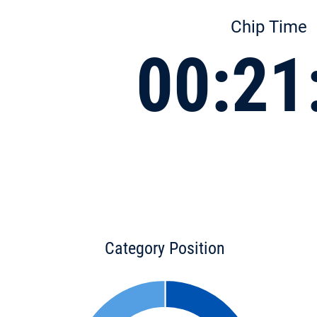
Chip Time
00:21
Category Position