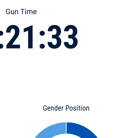
Gun Time
:21:33
Gender Position