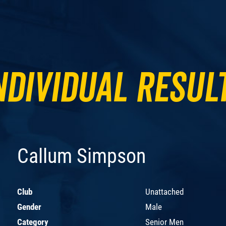
ndividual Resul
Callum Simpson
Club
Unattached
Gender
Male
Category
Senior Men