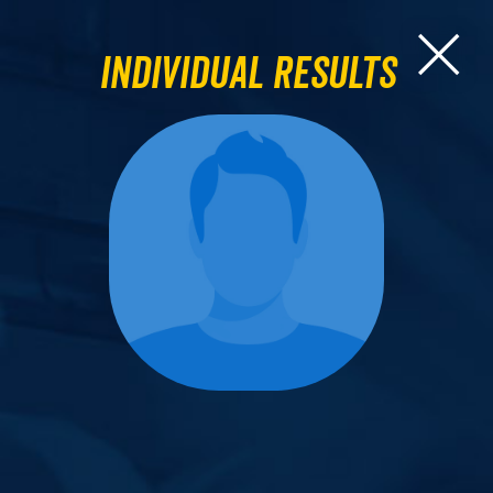
Individual Results