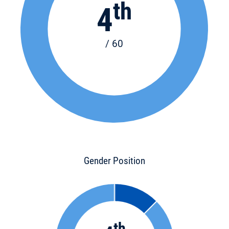
th
4
/ 60
Gender Position
th