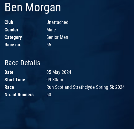
Ben Morgan
Club
Unattached
Gender
Male
Category
Senior Men
Race no.
65
Race Details
Date
05 May 2024
Start Time
09:30am
Race
Run Scotland Strathclyde Spring 5k 2024
No. of Runners
60