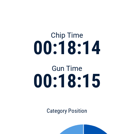
Chip Time
00:18:14
Gun Time
00:18:15
Category Position