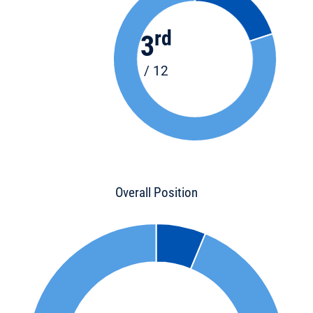
rd
3
/ 12
Overall Position