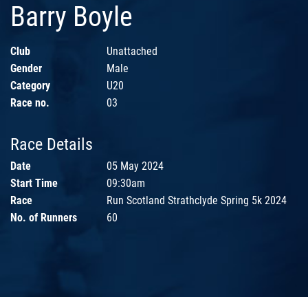
Barry Boyle
Club
Unattached
Gender
Male
Category
U20
Race no.
03
Race Details
Date
05 May 2024
Start Time
09:30am
Race
Run Scotland Strathclyde Spring 5k 2024
No. of Runners
60