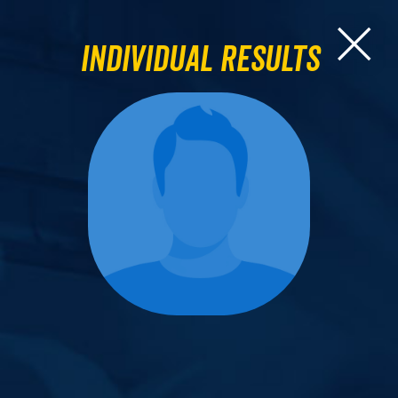
Individual Results