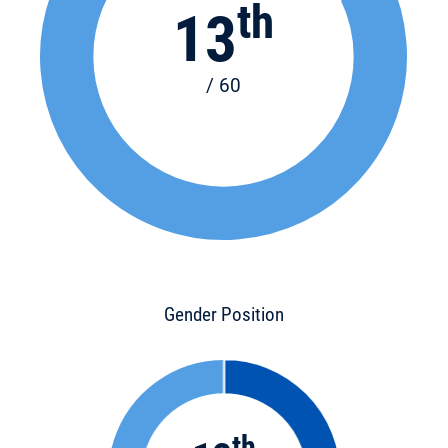
th
13
/ 60
Gender Position
th