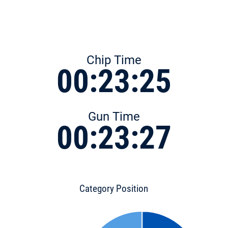
Chip Time
00:23:25
Gun Time
00:23:27
Category Position