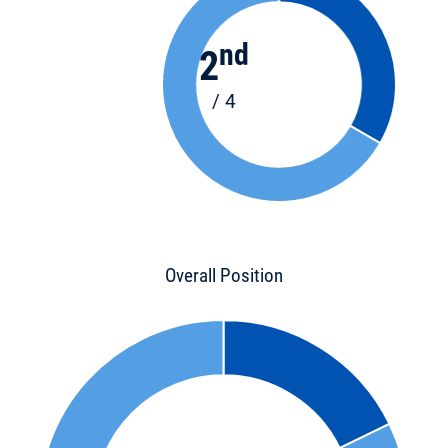
nd
2
/ 4
Overall Position