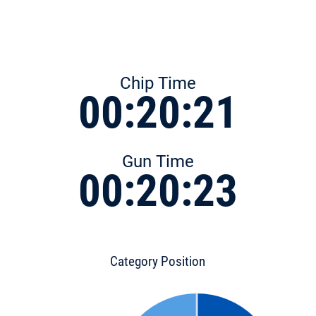
Chip Time
00:20:21
Gun Time
00:20:23
Category Position