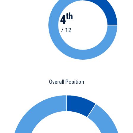
th
4
/ 12
Overall Position