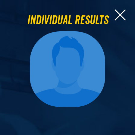
Individual Results