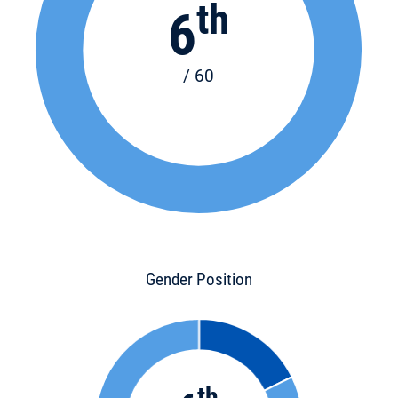
th
6
/ 60
Gender Position
th