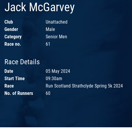
Jack McGarvey
Club
Unattached
Gender
Male
Category
Senior Men
Race no.
61
Race Details
Date
05 May 2024
Start Time
09:30am
Race
Run Scotland Strathclyde Spring 5k 2024
No. of Runners
60