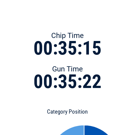
Chip Time
00:35:15
Gun Time
00:35:22
Category Position