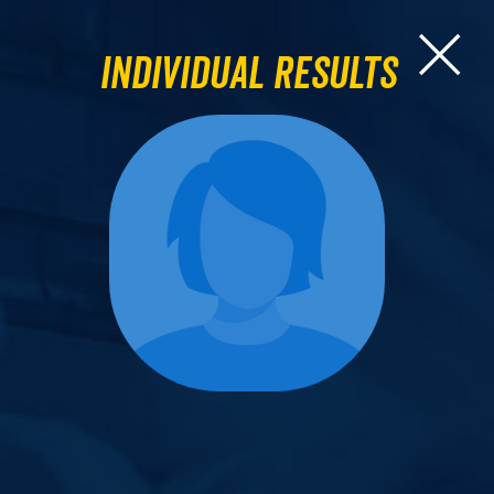
Individual Results