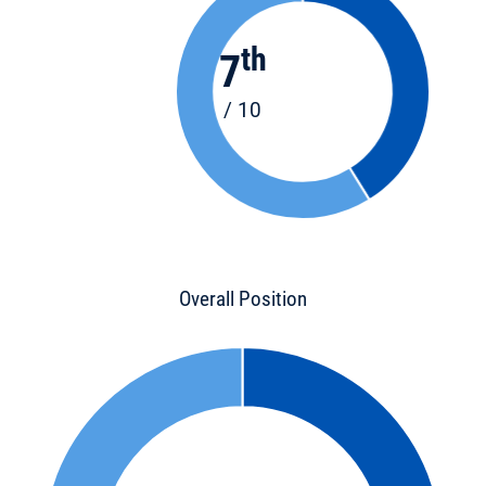
th
7
/ 10
Overall Position