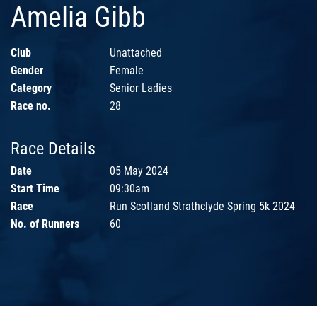
Amelia Gibb
Club
Unattached
Gender
Female
Category
Senior Ladies
Race no.
28
Race Details
Date
05 May 2024
Start Time
09:30am
Race
Run Scotland Strathclyde Spring 5k 2024
No. of Runners
60