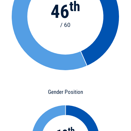
th
46
/ 60
Gender Position
th