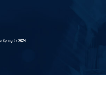
e Spring 5k 2024