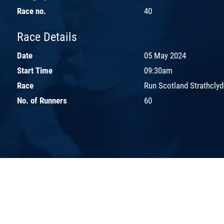
Race no.
40
Race Details
Date
05 May 2024
Start Time
09:30am
Race
Run Scotland Strathclyd
No. of Runners
60