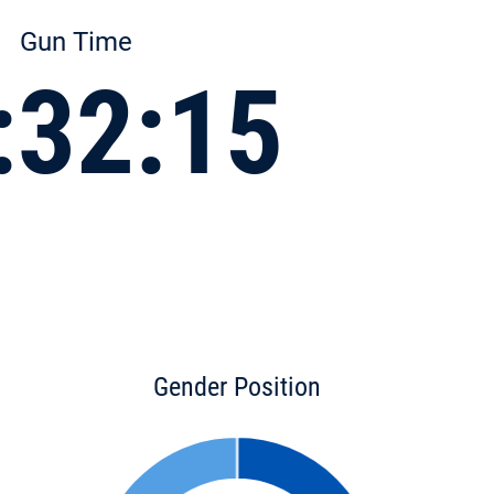
Gun Time
:32:15
Gender Position