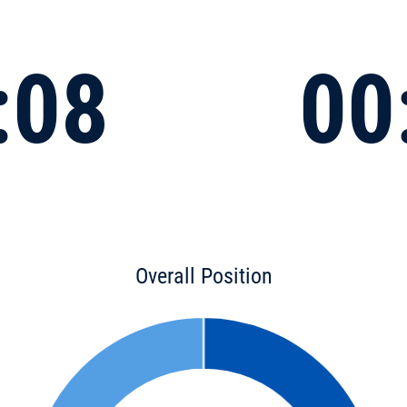
:08
00
Overall Position