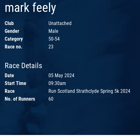
mark feely
Club
Unattached
Gender
Male
Category
50-54
Race no.
23
Race Details
Date
05 May 2024
Start Time
09:30am
Race
Run Scotland Strathclyde Spring 5k 2024
No. of Runners
60