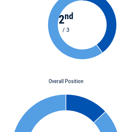
nd
2
/ 3
Overall Position