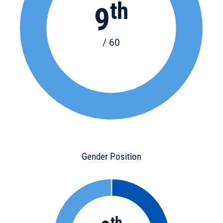
th
9
/ 60
Gender Position
th