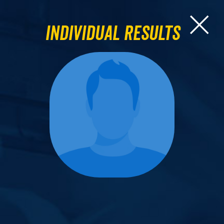
Individual Results