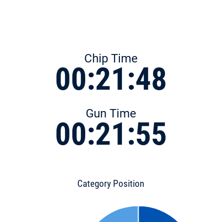
Chip Time
00:21:48
Gun Time
00:21:55
Category Position