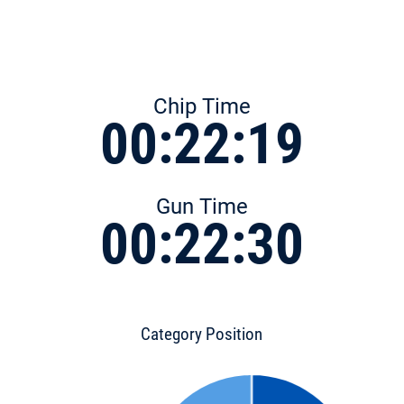
Chip Time
00:22:19
Gun Time
00:22:30
Category Position