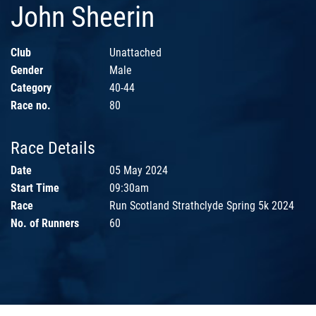
John Sheerin
Club
Unattached
Gender
Male
Category
40-44
Race no.
80
Race Details
Date
05 May 2024
Start Time
09:30am
Race
Run Scotland Strathclyde Spring 5k 2024
No. of Runners
60