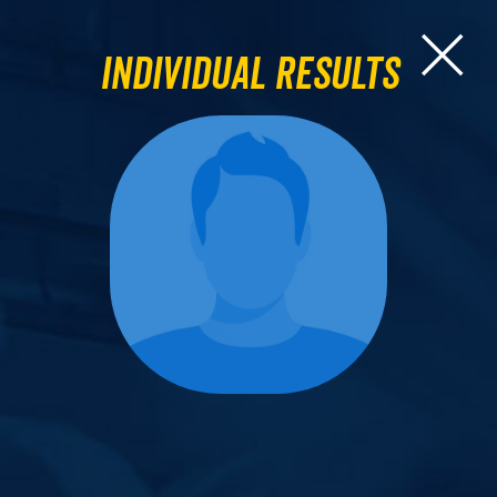
Individual Results