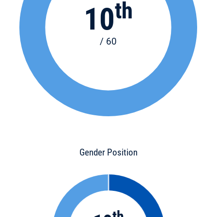
th
10
/ 60
Gender Position
th