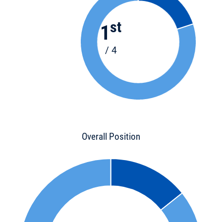
st
1
/ 4
Overall Position