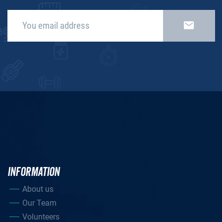
INFORMATION
About us
Our Team
Volunteers