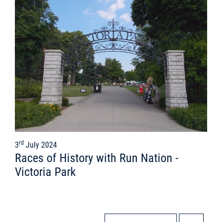
rd
3
July 2024
Races of History with Run Nation -
Victoria Park