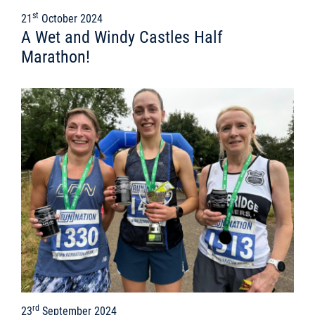
st
21
October 2024
A Wet and Windy Castles Half
Marathon!
rd
23
September 2024