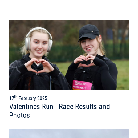
th
17
February 2025
Valentines Run - Race Results and
Photos