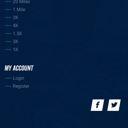
20 Miles
1 Mile
2K
4K
1.5K
3K
1K
MY ACCOUNT
Login
Register