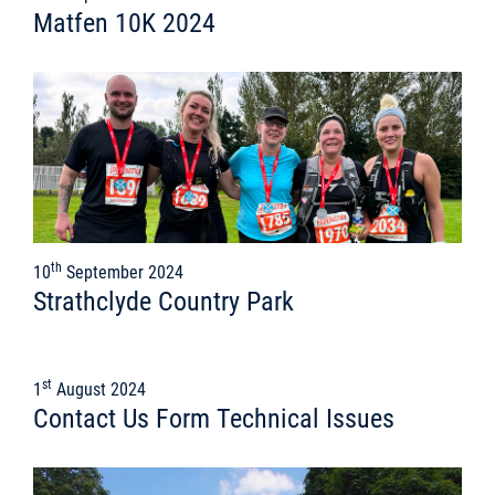
Matfen 10K 2024
th
10
September 2024
Strathclyde Country Park
st
1
August 2024
Contact Us Form Technical Issues