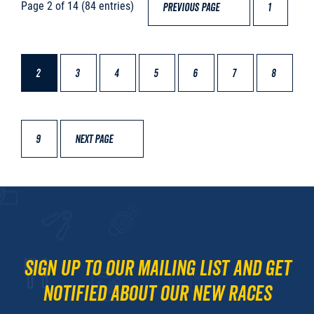
Page 2 of 14 (84 entries)
PREVIOUS PAGE
1
2
3
4
5
6
7
8
9
NEXT PAGE
Sign up to our mailing list and get
notified about our new races