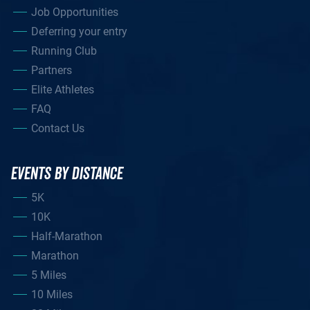
Job Opportunities
Deferring your entry
Running Club
Partners
Elite Athletes
FAQ
Contact Us
EVENTS BY DISTANCE
5K
10K
Half-Marathon
Marathon
5 Miles
10 Miles