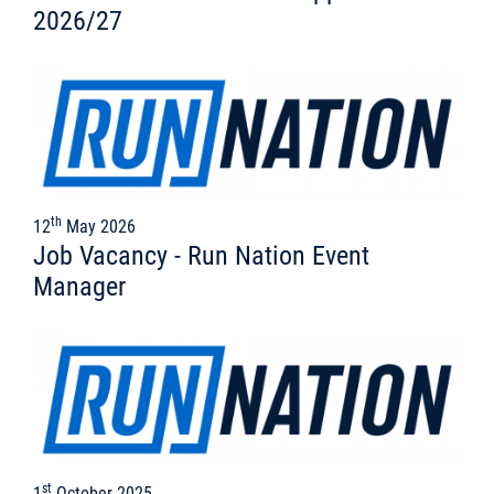
2026/27
th
12
May 2026
Job Vacancy - Run Nation Event
Manager
st
1
October 2025