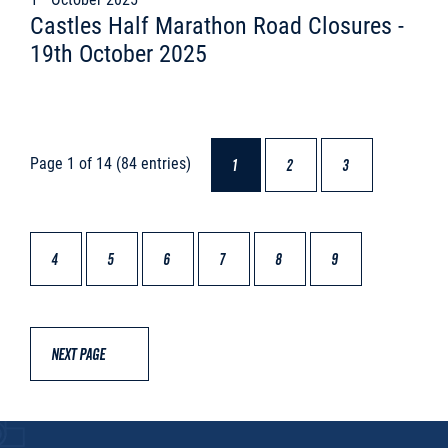
Castles Half Marathon Road Closures -
19th October 2025
Page 1 of 14 (84 entries)
1
2
3
4
5
6
7
8
9
NEXT PAGE