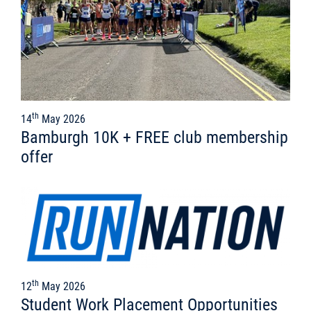
th
14
May 2026
Bamburgh 10K + FREE club membership
offer
th
12
May 2026
Student Work Placement Opportunities