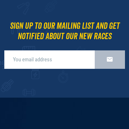
Sign up to our mailing list and get
notified about our new races