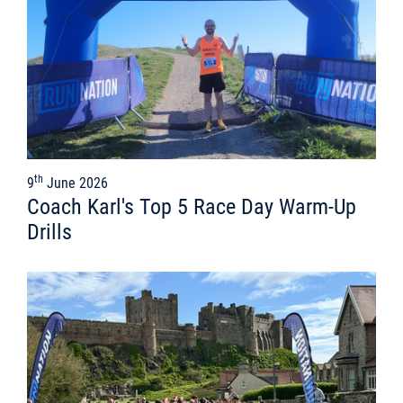
th
9
June 2026
Coach Karl's Top 5 Race Day Warm-Up
Drills