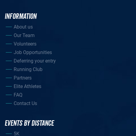
INFORMATION
About us
Our Team
Volunteers
Job Opportunities
Deferring your entry
Running Club
Partners
Elite Athletes
FAQ
Contact Us
EVENTS BY DISTANCE
5K