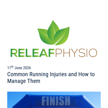
th
11
June 2026
Common Running Injuries and How to
Manage Them