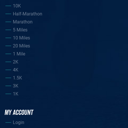
10K
Half-Marathon
Marathon
5 Miles
10 Miles
20 Miles
1 Mile
2K
4K
1.5K
3K
1K
MY ACCOUNT
Login