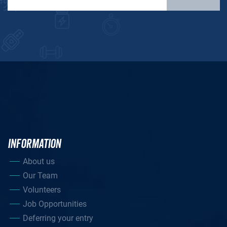
INFORMATION
About us
Our Team
Volunteers
Job Opportunities
Deferring your entry