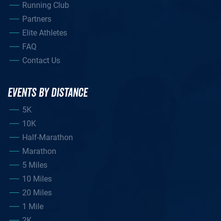
Running Club
Partners
Elite Athletes
FAQ
Contact Us
EVENTS BY DISTANCE
5K
10K
Half-Marathon
Marathon
5 Miles
10 Miles
20 Miles
1 Mile
2K