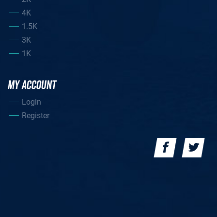
4K
1.5K
3K
1K
MY ACCOUNT
Login
Register