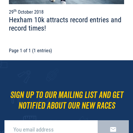
th
29
October 2018
Hexham 10k attracts record entries and
record times!
Page 1 of 1 (1 entries)
Sign up to our mailing list and get
notified about our new races