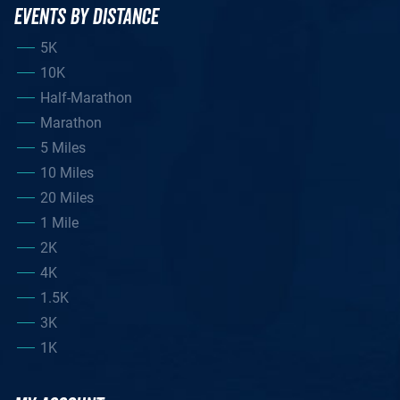
EVENTS BY DISTANCE
5K
10K
Half-Marathon
Marathon
5 Miles
10 Miles
20 Miles
1 Mile
2K
4K
1.5K
3K
1K