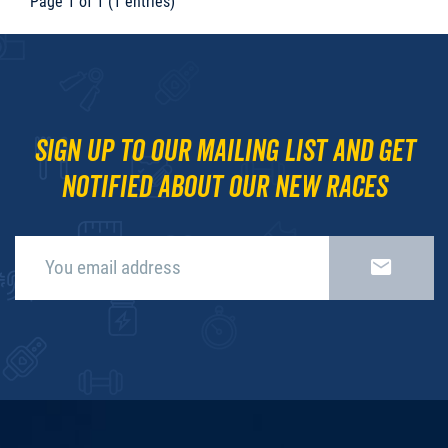
Page 1 of 1 (1 entries)
Sign up to our mailing list and get
notified about our new races