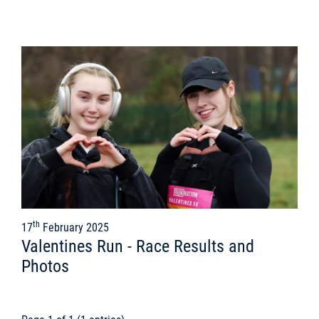
th
17
February 2025
Valentines Run - Race Results and
Photos