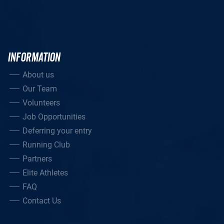
INFORMATION
About us
Our Team
Volunteers
Job Opportunities
Deferring your entry
Running Club
Partners
Elite Athletes
FAQ
Contact Us