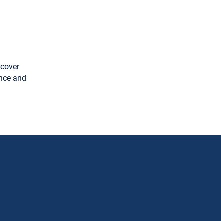
 cover
ence and