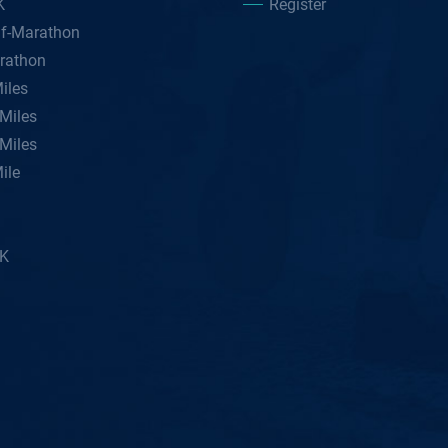
K
Register
lf-Marathon
rathon
iles
Miles
Miles
ile
5K