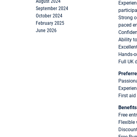
August 2024
Experien
September 2024
particip
October 2024
Strong or
February 2025
paced e
June 2026
Confiden
Ability 
Excellen
Hands-on
Full UK d
Preferre
Passiona
Experien
First aid
Benefits
Free ent
Flexible
Discount
Free Run