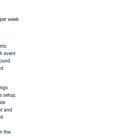
 per week
ents
ch event
round
nd
ings
s setup,
ate
nt and
ll
n the