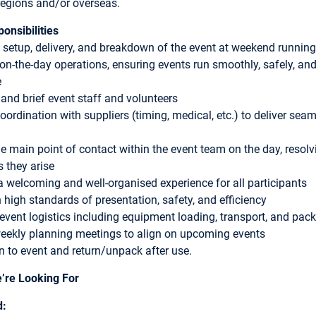
regions and/or overseas.
onsibilities
 setup, delivery, and breakdown of the event at weekend running
on-the-day operations, ensuring events run smoothly, safely, an
e
nd brief event staff and volunteers
coordination with suppliers (timing, medical, etc.) to deliver sea
he main point of contact within the event team on the day, resolv
s they arise
a welcoming and well-organised experience for all participants
 high standards of presentation, safety, and efficiency
event logistics including equipment loading, transport, and pac
eekly planning meetings to align on upcoming events
n to event and return/unpack after use.
’re Looking For
d: