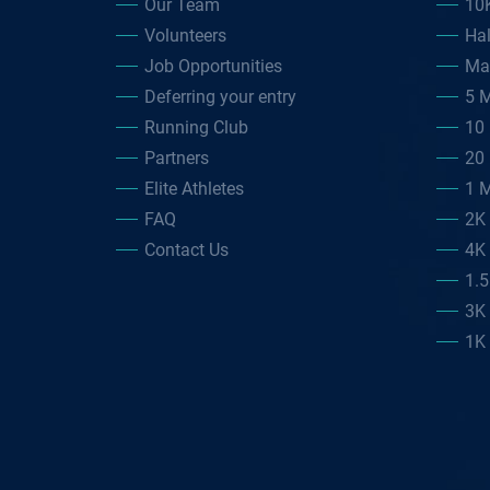
Our Team
10
Volunteers
Ha
Job Opportunities
Ma
Deferring your entry
5 M
Running Club
10 
Partners
20 
Elite Athletes
1 M
FAQ
2K
Contact Us
4K
1.
3K
1K