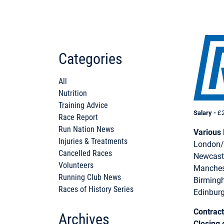
Categories
All
Nutrition
Training Advice
Sala
ry -
£2
Race Report
Run Nation News
Various 
Injuries & Treatments
London/
Cancelled Races
Newcast
Volunteers
Manches
Running Club News
Birming
Races of History Series
Edinbur
Contract
Archives
Closing 