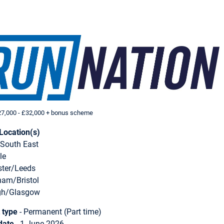
7,000 - £32,000 + bonus scheme
Location(s)
South East
le
ter/Leeds
ham/Bristol
gh/Glasgow
 type
- Permanent (Part time)
date
- 1 June 2026