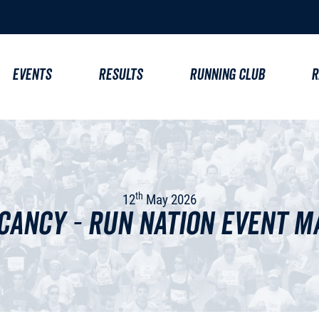
EVENTS
RESULTS
RUNNING CLUB
R
th
12
May 2026
cancy - Run Nation Event 