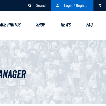
Search
Login / Register
ACE PHOTOS
SHOP
NEWS
FAQ
Manager