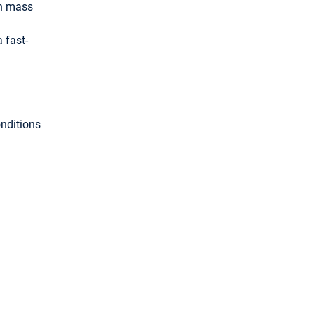
in mass
 fast-
onditions