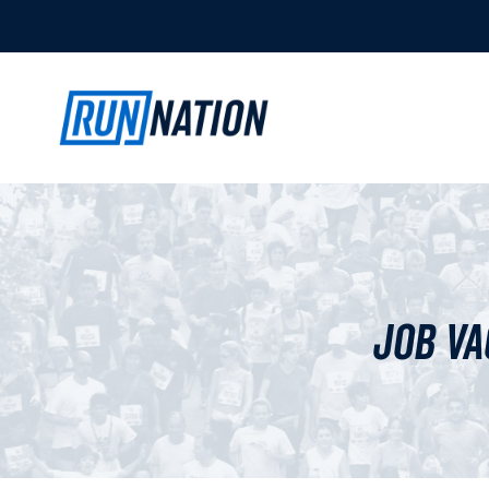
Job Va