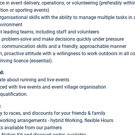
ce in event delivery, operations, or volunteering (preferably with
ation or sporting events)
ganisational skills with the ability to manage multiple tasks in a
nvironment
t leading teams, including staff and volunteers
to problem-solve and make decisions quickly under pressure
t communication skills and a friendly, approachable manner
, proactive attitude with a willingness to work outdoors in all c
riving licence (essential).
d:
te about running and live events
ced with live events and event village organisation
 qualification.
:
ry to races, and discounts for your friends & family
 working arrangements - hybrid Working, flexible Hours
s available from our partners
 Nation Kit and discount codes available