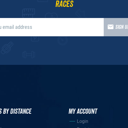
races
SIGN 
S BY DISTANCE
MY ACCOUNT
Login