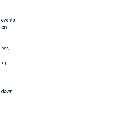
 events
d on
mless
ing
k down