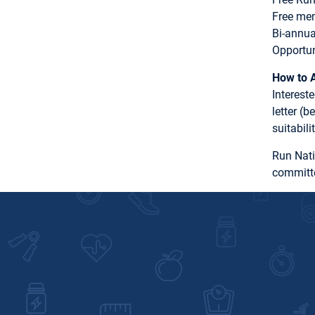
Free me
Bi-annu
Opportun
How to 
Interest
letter (
suitabil
Run Nati
committe