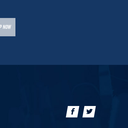
UP NOW