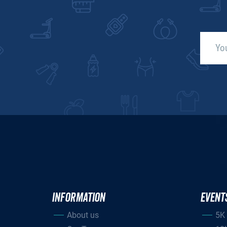
INFORMATION
EVENT
About us
5K