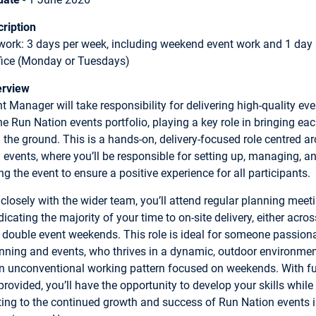
ription
work: 3 days per week, including weekend event work and 1 day
ffice (Monday or Tuesdays)
erview
t Manager will take responsibility for delivering high-quality ev
he Run Nation events portfolio, playing a key role in bringing ea
on the ground. This is a hands-on, delivery-focused role centred a
events, where you’ll be responsible for setting up, managing, a
g the event to ensure a positive experience for all participants.
closely with the wider team, you’ll attend regular planning meet
icating the majority of your time to on-site delivery, either acros
r double event weekends. This role is ideal for someone passion
nning and events, who thrives in a dynamic, outdoor environme
n unconventional working pattern focused on weekends. With fu
provided, you’ll have the opportunity to develop your skills while
ting to the continued growth and success of Run Nation events i