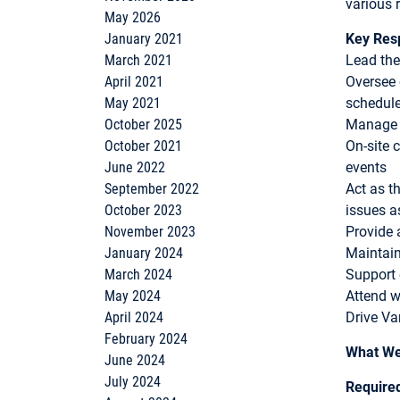
various 
May 2026
January 2021
Key Resp
March 2021
Lead the
April 2021
Oversee 
May 2021
schedul
October 2025
Manage a
October 2021
On-site 
June 2022
events
September 2022
Act as t
October 2023
issues a
November 2023
Provide 
January 2024
Maintain
March 2024
Support 
May 2024
Attend w
April 2024
Drive Va
February 2024
What We
June 2024
July 2024
Require