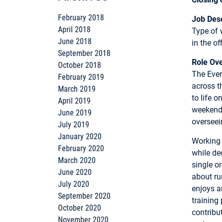
February 2018
Job Desc
April 2018
Type of 
June 2018
in the o
September 2018
Role Ov
October 2018
The Even
February 2019
across t
March 2019
to life 
April 2019
weekend 
June 2019
overseein
July 2019
January 2020
Working 
February 2020
while ded
March 2020
single o
June 2020
about ru
July 2020
enjoys a
September 2020
training 
October 2020
contribu
November 2020