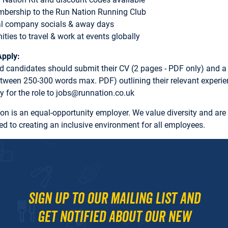
mbership to the Run Nation Running Club
al company socials & away days
ities to travel & work at events globally
Apply:
ed candidates should submit their CV (2 pages - PDF only) and a
between 250-300 words max. PDF) outlining their relevant experi
ity for the role to jobs@runnation.co.uk
on is an equal-opportunity employer. We value diversity and are
d to creating an inclusive environment for all employees.
Sign up to our mailing list and
get notified about our new