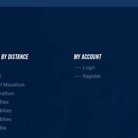
 BY DISTANCE
MY ACCOUNT
Login
K
Register
lf-Marathon
rathon
iles
Miles
Miles
ile