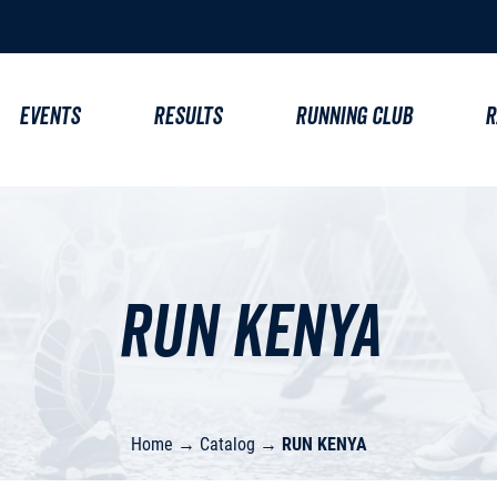
EVENTS
RESULTS
RUNNING CLUB
R
RUN KENYA
Home
→
Catalog
→
RUN KENYA