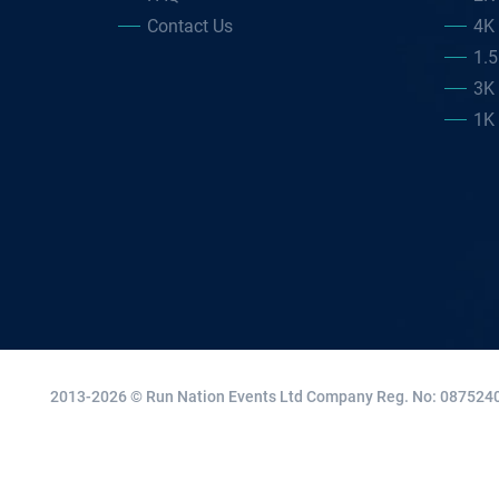
Contact Us
4K
1.
3K
1K
2013-2026 © Run Nation Events Ltd
Company Reg. No: 0875240