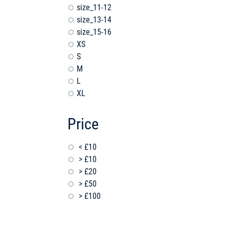
size_11-12
size_13-14
size_15-16
XS
S
M
L
XL
Price
< £10
> £10
> £20
> £50
> £100