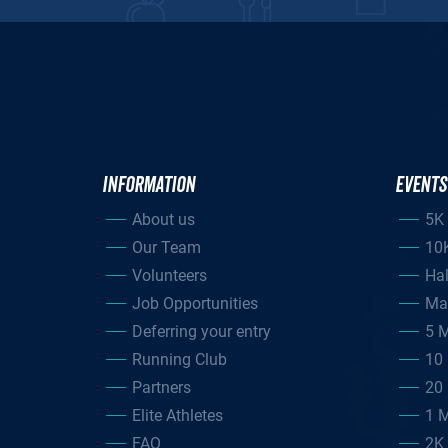
INFORMATION
EVENTS
About us
5K
Our Team
10
Volunteers
Ha
Job Opportunities
Ma
Deferring your entry
5 M
Running Club
10 
Partners
20 
Elite Athletes
1 M
FAQ
2K