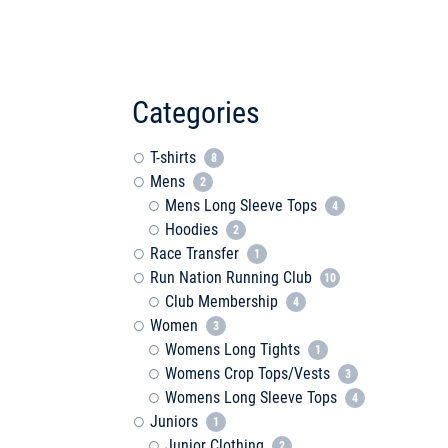
Categories
T-shirts
8
Mens
2
Mens Long Sleeve Tops
4
Hoodies
2
Race Transfer
1
Run Nation Running Club
10
Club Membership
4
Women
3
Womens Long Tights
1
Womens Crop Tops/Vests
3
Womens Long Sleeve Tops
4
Juniors
1
Junior Clothing
2