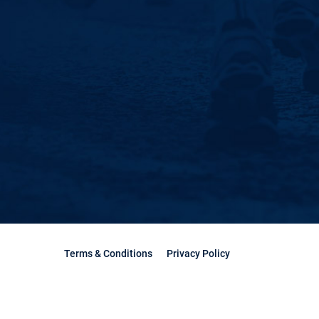
Terms & Conditions
Privacy Policy