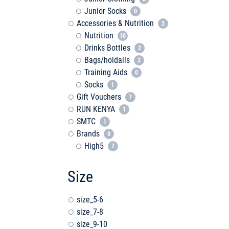
Junior Socks
0
Accessories & Nutrition
2
Nutrition
10
Drinks Bottles
2
Bags/holdalls
2
Training Aids
0
Socks
1
Gift Vouchers
7
RUN KENYA
1
SMTC
1
Brands
0
High5
7
Size
size_5-6
size_7-8
size_9-10