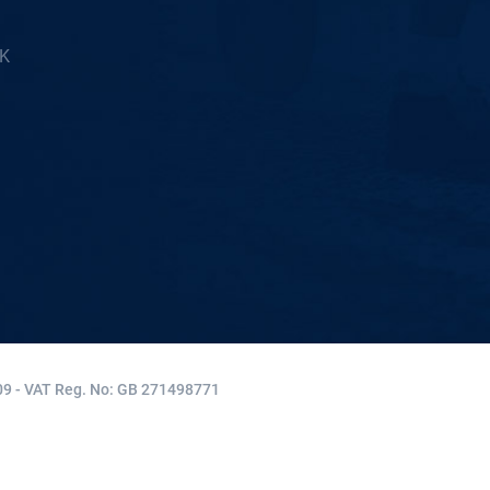
5K
9 - VAT Reg. No: GB 271498771