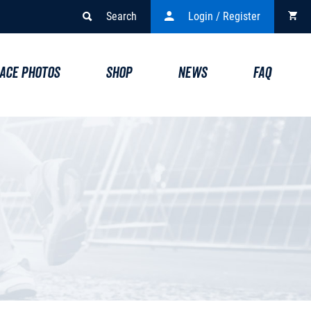
Search
Login / Register
ACE PHOTOS
SHOP
NEWS
FAQ