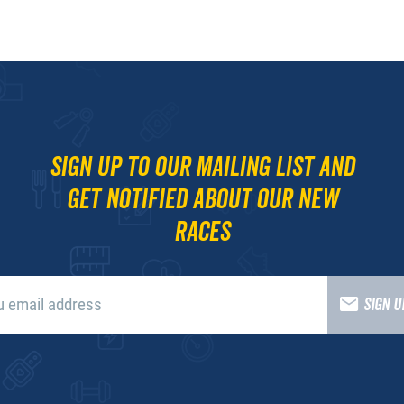
Sign up to our mailing list and
get notified about our new
races
SIGN 