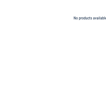
No products availabl