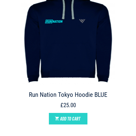
Run Nation Tokyo Hoodie BLUE
£25.00
ADD TO CART