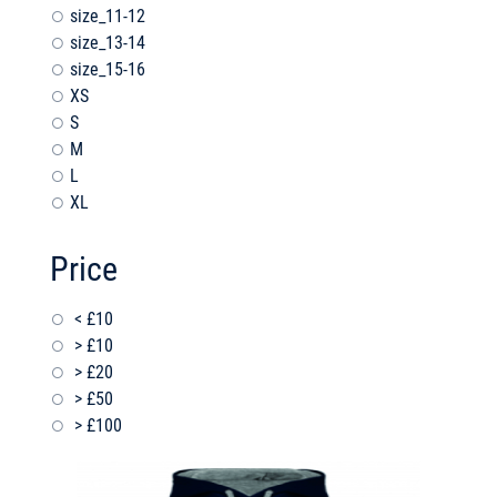
size_11-12
size_13-14
size_15-16
XS
S
M
L
XL
Price
< £10
> £10
> £20
> £50
> £100