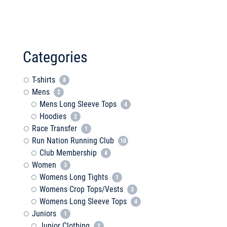
Categories
T-shirts
8
Mens
2
Mens Long Sleeve Tops
4
Hoodies
2
Race Transfer
1
Run Nation Running Club
10
Club Membership
4
Women
3
Womens Long Tights
1
Womens Crop Tops/Vests
3
Womens Long Sleeve Tops
4
Juniors
1
Junior Clothing
2