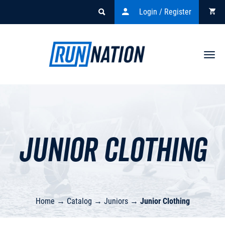
Login / Register
Togg
navi
Junior Clothing
Home
→
Catalog
→
Juniors
→
Junior Clothing