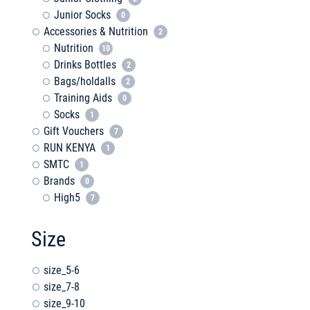
Junior Socks
0
Accessories & Nutrition
2
Nutrition
10
Drinks Bottles
2
Bags/holdalls
2
Training Aids
0
Socks
1
Gift Vouchers
7
RUN KENYA
1
SMTC
1
Brands
0
High5
7
Size
size_5-6
size_7-8
size_9-10