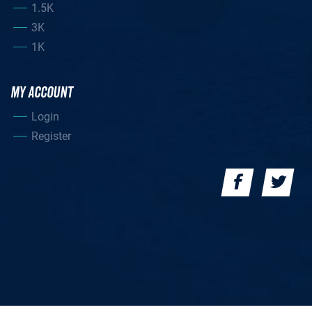
1.5K
3K
1K
MY ACCOUNT
Login
Register