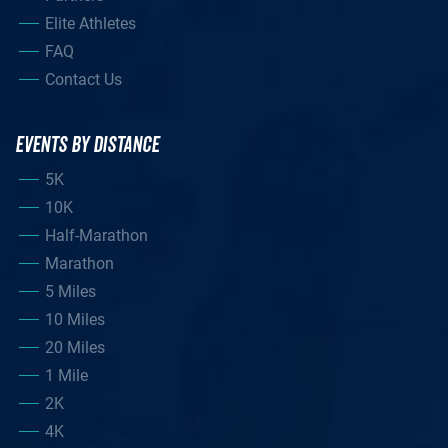
Elite Athletes
FAQ
Contact Us
EVENTS BY DISTANCE
5K
10K
Half-Marathon
Marathon
5 Miles
10 Miles
20 Miles
1 Mile
2K
4K