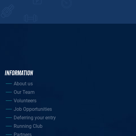
INFORMATION
About us
Our Team
Volunteers
Job Opportunities
Deferring your entry
Running Club
Partners