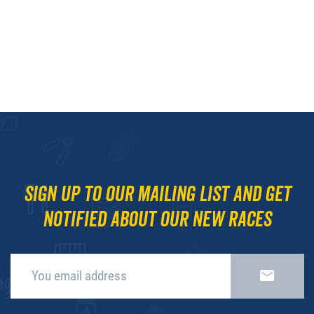
Sign up to our mailing list and get
notified about our new races