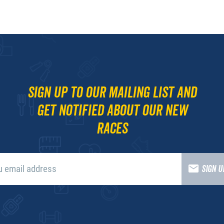
Sign up to our mailing list and
get notified about our new
races
SIGN 