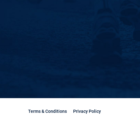
Terms & Conditions
Privacy Policy