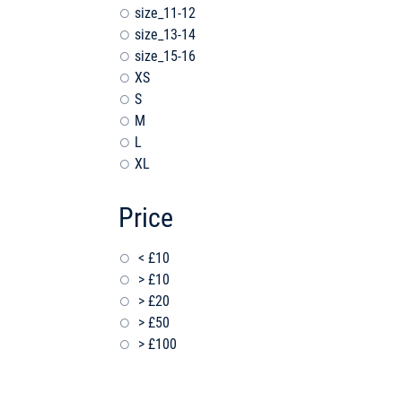
size_11-12
size_13-14
size_15-16
XS
S
M
L
XL
Price
< £10
> £10
> £20
> £50
> £100