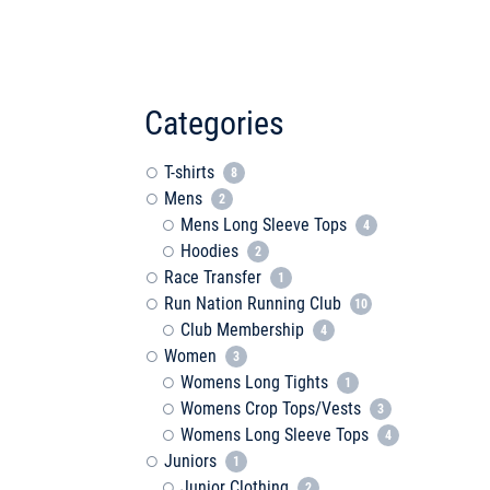
Categories
T-shirts
8
Mens
2
Mens Long Sleeve Tops
4
Hoodies
2
Race Transfer
1
Run Nation Running Club
10
Club Membership
4
Women
3
Womens Long Tights
1
Womens Crop Tops/Vests
3
Womens Long Sleeve Tops
4
Juniors
1
Junior Clothing
2