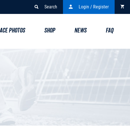
Search
Login / Register
ACE PHOTOS
SHOP
NEWS
FAQ