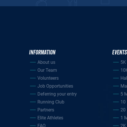
INFORMATION
EVENTS
About us
5K
Our Team
10
Volunteers
Ha
Job Opportunities
Ma
Deferring your entry
5 M
Running Club
10 
Partners
20 
Elite Athletes
1 M
FAQ
2K