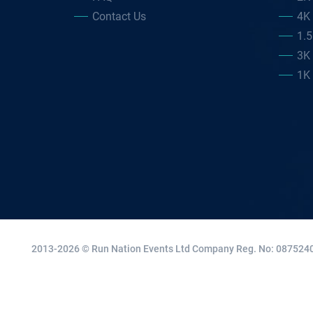
Contact Us
4K
1.
3K
1K
2013-2026 © Run Nation Events Ltd
Company Reg. No: 0875240