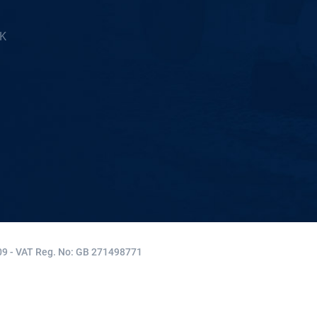
5K
9 - VAT Reg. No: GB 271498771