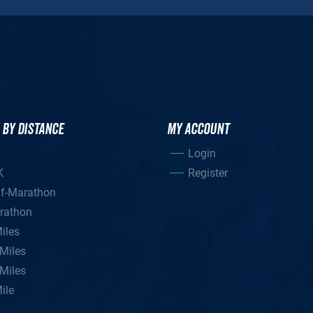
 BY DISTANCE
MY ACCOUNT
Login
K
Register
lf-Marathon
rathon
iles
Miles
Miles
ile