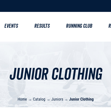
EVENTS
RESULTS
RUNNING CLUB
R
Junior Clothing
Home
→
Catalog
→
Juniors
→
Junior Clothing