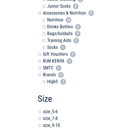
Junior Socks
0
Accessories & Nutrition
2
Nutrition
10
Drinks Bottles
2
Bags/holdalls
2
Training Aids
0
Socks
1
Gift Vouchers
7
RUN KENYA
1
SMTC
1
Brands
0
High5
7
Size
size_5-6
size_7-8
size_9-10