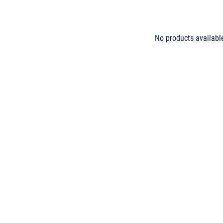
No products availabl