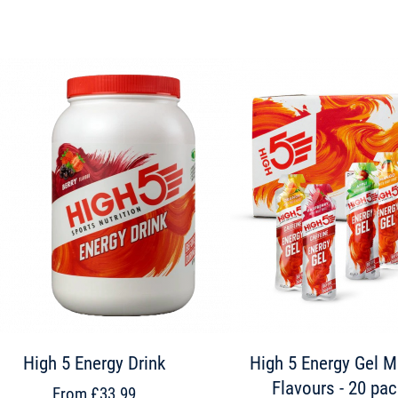
High 5 Energy Drink
High 5 Energy Gel M
Flavours - 20 pa
From £33.99