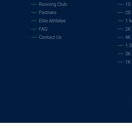
Running Club
10 
Partners
20 
Elite Athletes
1 M
FAQ
2K
Contact Us
4K
1.
3K
1K