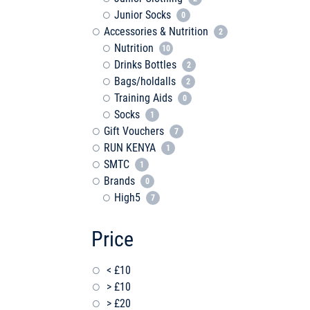
Junior Socks
0
Accessories & Nutrition
2
Nutrition
10
Drinks Bottles
2
Bags/holdalls
2
Training Aids
0
Socks
1
Gift Vouchers
7
RUN KENYA
1
SMTC
1
Brands
0
High5
7
Price
< £10
> £10
> £20