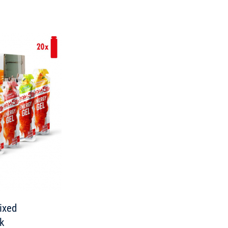
ixed
ck