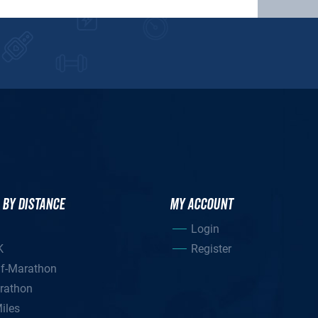
 BY DISTANCE
MY ACCOUNT
Login
K
Register
lf-Marathon
rathon
iles