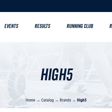
EVENTS
RESULTS
RUNNING CLUB
R
High5
Home
→
Catalog
→
Brands
→
High5