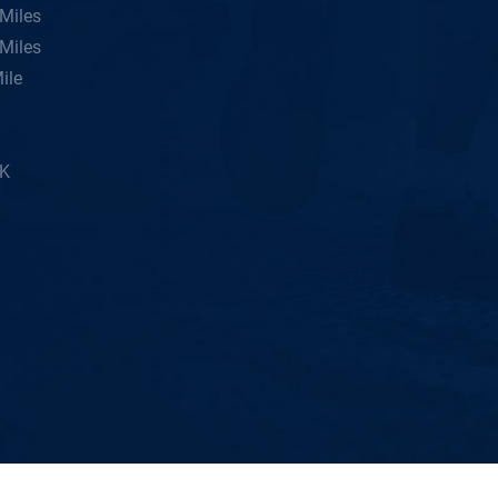
Miles
Miles
ile
5K