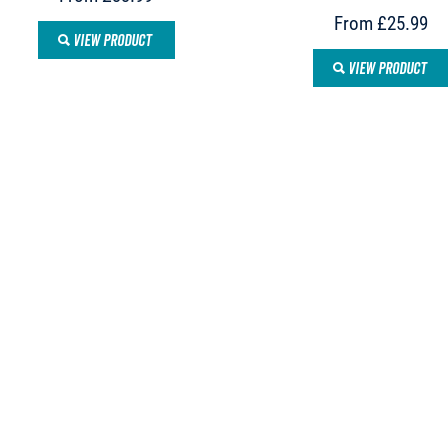
From £25.99
VIEW PRODUCT
VIEW PRODUCT