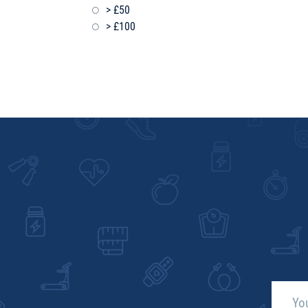
> £50
> £100