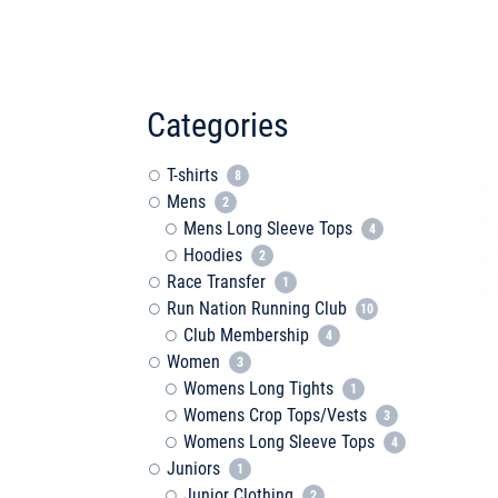
Categories
T-shirts
8
Mens
2
Mens Long Sleeve Tops
4
Hoodies
2
Race Transfer
1
Run Nation Running Club
10
Club Membership
4
Women
3
Womens Long Tights
1
Womens Crop Tops/Vests
3
Womens Long Sleeve Tops
4
Juniors
1
Junior Clothing
2