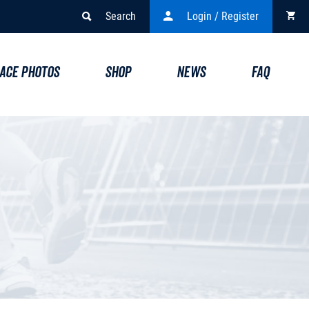
Search
Login / Register
ACE PHOTOS
SHOP
NEWS
FAQ