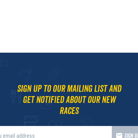
Sign up to our mailing list and
get notified about our new
races
SIGN 