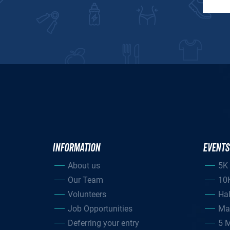
INFORMATION
EVENTS
About us
5K
Our Team
10
Volunteers
Ha
Job Opportunities
Ma
Deferring your entry
5 M