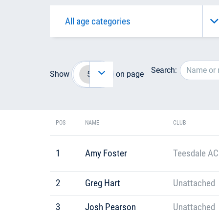
Search:
Show
on page
POS
NAME
CLUB
1
Amy Foster
Teesdale AC
2
Greg Hart
Unattached
3
Josh Pearson
Unattached