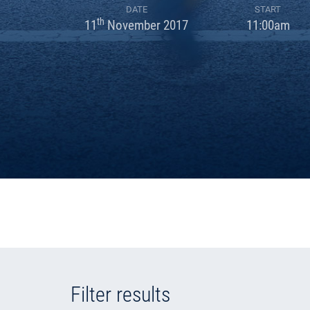
DATE
START
th
11
November 2017
11:00am
Filter results