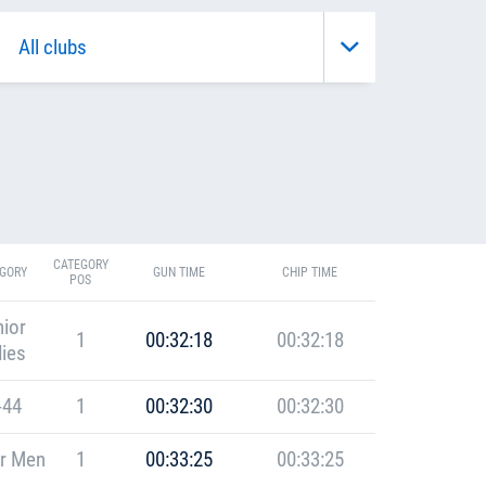
CATEGORY
GORY
GUN TIME
CHIP TIME
POS
ior
1
00:32:18
00:32:18
ies
-44
1
00:32:30
00:32:30
r Men
1
00:33:25
00:33:25