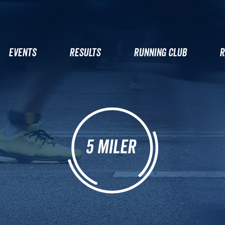
EVENTS
RESULTS
RUNNING CLUB
R