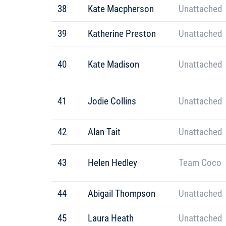
38
Kate Macpherson
Unattached
39
Katherine Preston
Unattached
40
Kate Madison
Unattached
41
Jodie Collins
Unattached
42
Alan Tait
Unattached
43
Helen Hedley
Team Coco
44
Abigail Thompson
Unattached
45
Laura Heath
Unattached