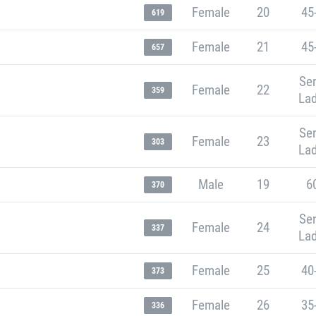
Female
20
45
619
Female
21
45
657
Sen
Female
22
359
Lad
Sen
Female
23
303
Lad
Male
19
6
370
Sen
Female
24
337
Lad
Female
25
40
373
Female
26
35
336