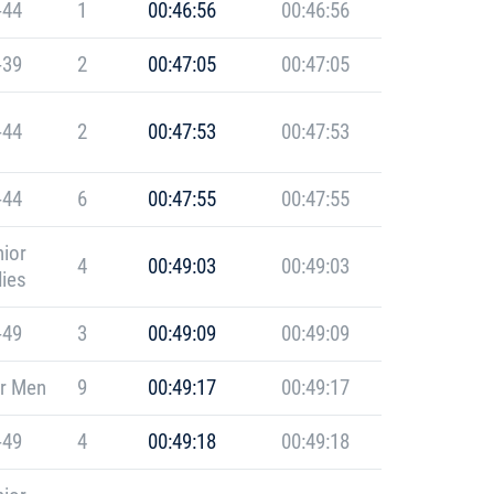
-44
1
00:46:56
00:46:56
-39
2
00:47:05
00:47:05
-44
2
00:47:53
00:47:53
-44
6
00:47:55
00:47:55
ior
4
00:49:03
00:49:03
ies
-49
3
00:49:09
00:49:09
r Men
9
00:49:17
00:49:17
-49
4
00:49:18
00:49:18