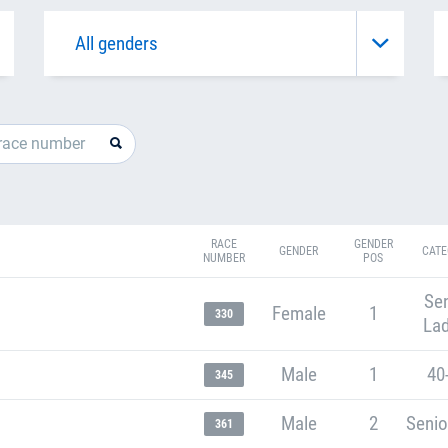
RACE
GENDER
GENDER
CATE
NUMBER
POS
Sen
Female
1
330
Lad
Male
1
40
345
Male
2
Senio
361