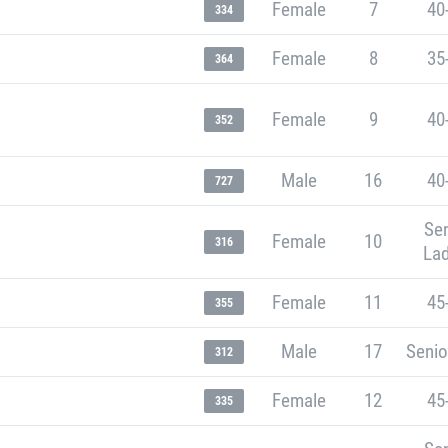
Female
7
40
334
Female
8
35
364
Female
9
40
352
Male
16
40
727
Sen
Female
10
316
Lad
Female
11
45
355
Male
17
Senio
312
Female
12
45
335