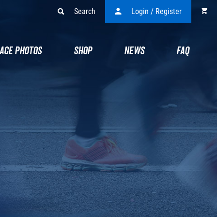
Search
Login / Register
ACE PHOTOS
SHOP
NEWS
FAQ