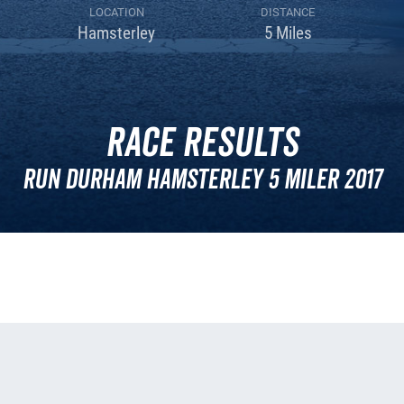
LOCATION
DISTANCE
Hamsterley
5 Miles
Race Results
Run Durham Hamsterley 5 Miler 2017