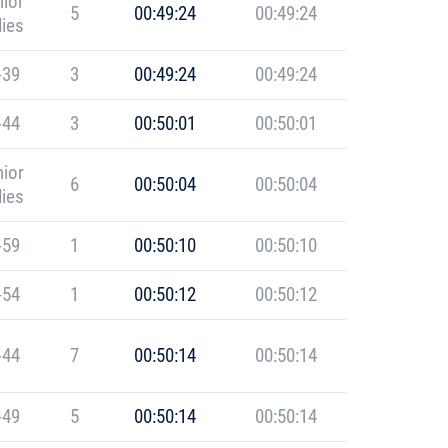
ior
5
00:49:24
00:49:24
ies
-39
3
00:49:24
00:49:24
-44
3
00:50:01
00:50:01
ior
6
00:50:04
00:50:04
ies
-59
1
00:50:10
00:50:10
-54
1
00:50:12
00:50:12
-44
7
00:50:14
00:50:14
-49
5
00:50:14
00:50:14