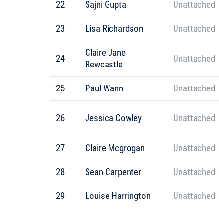
22
Sajni Gupta
Unattached
23
Lisa Richardson
Unattached
Claire Jane
24
Unattached
Rewcastle
25
Paul Wann
Unattached
26
Jessica Cowley
Unattached
27
Claire Mcgrogan
Unattached
28
Sean Carpenter
Unattached
29
Louise Harrington
Unattached