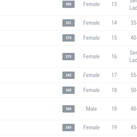
Sen
Female
13
304
Lad
Female
14
35
351
Female
15
40
374
Sen
Female
16
319
Lad
Female
17
55
342
Female
18
50
348
Male
18
40
360
Female
19
45
349