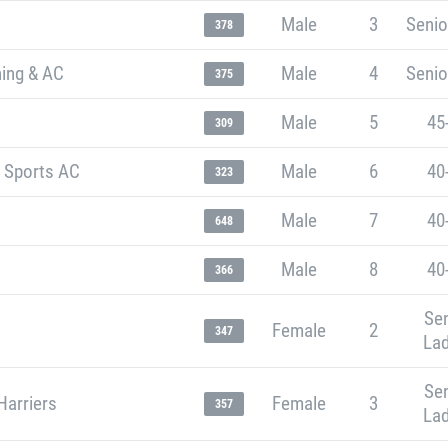
Male
3
Senio
378
ning & AC
Male
4
Senio
375
Male
5
45
309
t Sports AC
Male
6
40
323
Male
7
40
648
Male
8
40
366
Sen
Female
2
347
Lad
Sen
Harriers
Female
3
357
Lad