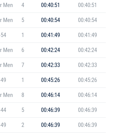
r Men
4
00:40:51
00:40:51
r Men
5
00:40:54
00:40:54
-54
1
00:41:49
00:41:49
r Men
6
00:42:24
00:42:24
r Men
7
00:42:33
00:42:33
-49
1
00:45:26
00:45:26
r Men
8
00:46:14
00:46:14
-44
5
00:46:39
00:46:39
-49
2
00:46:39
00:46:39