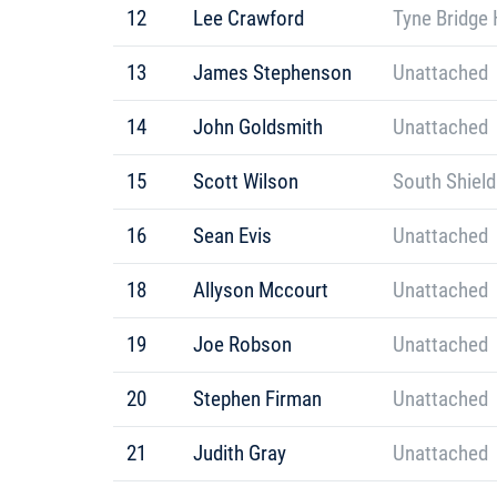
12
Lee Crawford
Tyne Bridge 
13
James Stephenson
Unattached
14
John Goldsmith
Unattached
15
Scott Wilson
South Shield
16
Sean Evis
Unattached
18
Allyson Mccourt
Unattached
19
Joe Robson
Unattached
20
Stephen Firman
Unattached
21
Judith Gray
Unattached