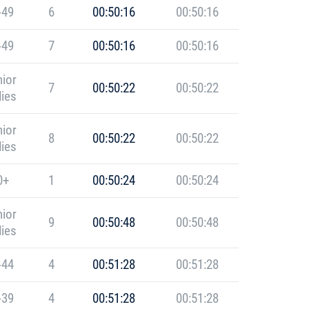
-49
6
00:50:16
00:50:16
-49
7
00:50:16
00:50:16
ior
7
00:50:22
00:50:22
ies
ior
8
00:50:22
00:50:22
ies
0+
1
00:50:24
00:50:24
ior
9
00:50:48
00:50:48
ies
-44
4
00:51:28
00:51:28
-39
4
00:51:28
00:51:28