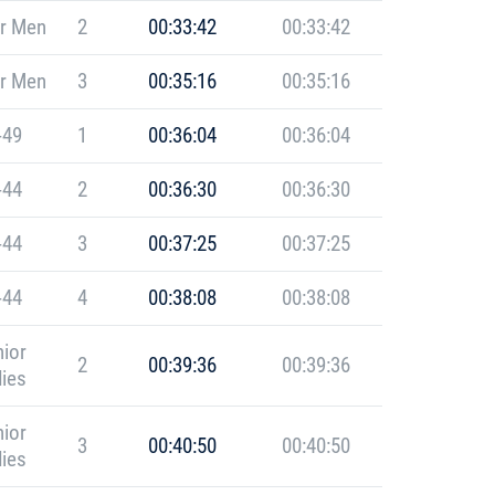
r Men
2
00:33:42
00:33:42
r Men
3
00:35:16
00:35:16
-49
1
00:36:04
00:36:04
-44
2
00:36:30
00:36:30
-44
3
00:37:25
00:37:25
-44
4
00:38:08
00:38:08
ior
2
00:39:36
00:39:36
ies
ior
3
00:40:50
00:40:50
ies