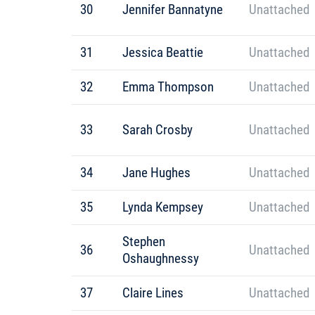
30
Jennifer Bannatyne
Unattached
31
Jessica Beattie
Unattached
32
Emma Thompson
Unattached
33
Sarah Crosby
Unattached
34
Jane Hughes
Unattached
35
Lynda Kempsey
Unattached
Stephen
36
Unattached
Oshaughnessy
37
Claire Lines
Unattached