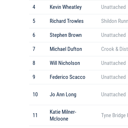
4
Kevin Wheatley
Unattached
5
Richard Trowles
Shildon Run
6
Stephen Brown
Unattached
7
Michael Dufton
Crook & Dis
8
Will Nicholson
Unattached
9
Federico Scacco
Unattached
10
Jo Ann Long
Unattached
Katie Milner-
11
Tyne Bridge 
Mcloone