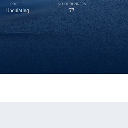
PROFILE
NO. OF RUNNERS
Undulating
77