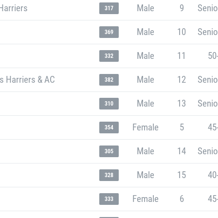
Harriers
Male
9
Senio
317
Male
10
Senio
369
Male
11
50
332
s Harriers & AC
Male
12
Senio
382
Male
13
Senio
310
Female
5
45
354
Male
14
Senio
305
Male
15
40
328
Female
6
45
333