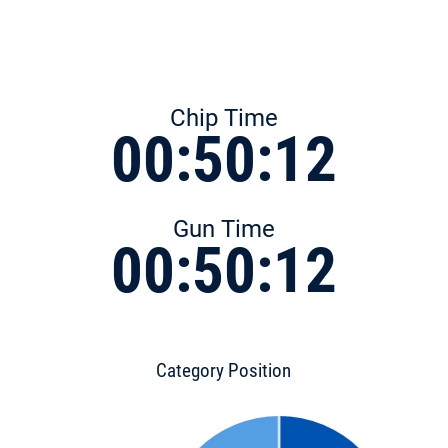
Chip Time
00:50:12
Gun Time
00:50:12
Category Position