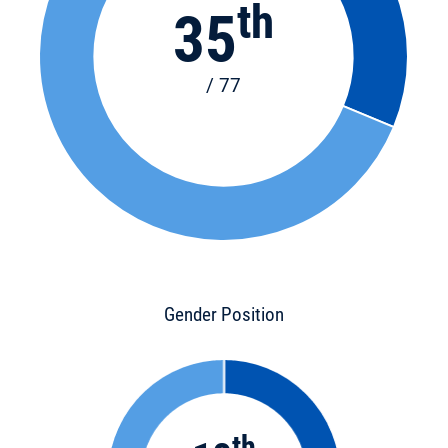
th
35
/ 77
Gender Position
th