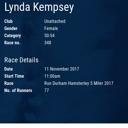
Lynda Kempsey
Club
Unattached
Gender
Female
Category
50-54
Race no.
348
Race Details
Date
11 November 2017
Start Time
11:00am
Race
Run Durham Hamsterley 5 Miler 2017
No. of Runners
77