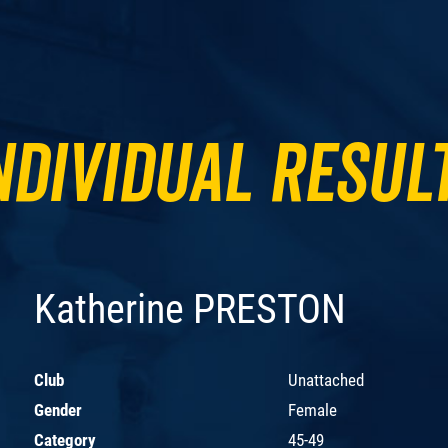
ndividual Resul
Katherine PRESTON
Club
Unattached
Gender
Female
Category
45-49