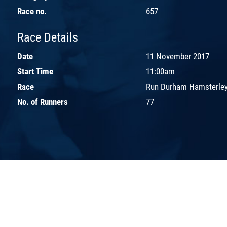
Race no.
657
Race Details
Date
11 November 2017
Start Time
11:00am
Race
Run Durham Hamsterley
No. of Runners
77