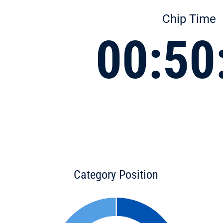
Chip Time
00:50
Category Position