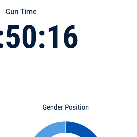
Gun Time
:50:16
Gender Position