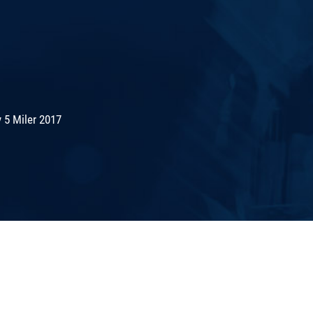
 5 Miler 2017