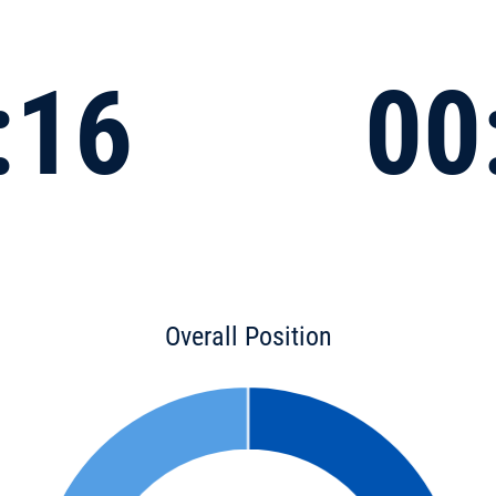
:16
00
Overall Position