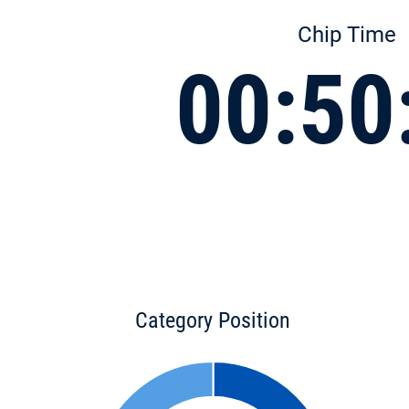
Chip Time
00:50
Category Position