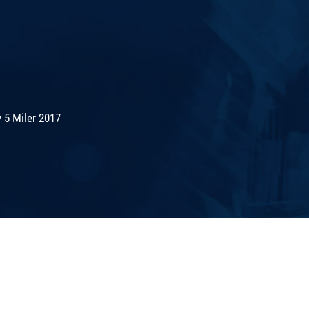
 5 Miler 2017