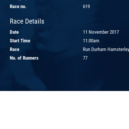
Race no.
619
Race Details
Date
11 November 2017
Start Time
11:00am
Race
Run Durham Hamsterley
No. of Runners
77