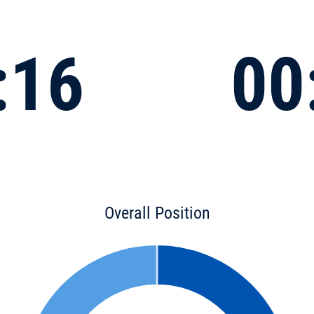
:16
00
Overall Position