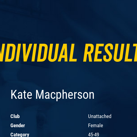
ndividual Resul
Kate Macpherson
Club
Unattached
Gender
Female
Category
45-49