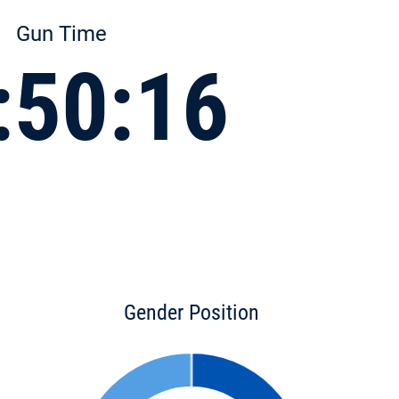
Gun Time
:50:16
Gender Position