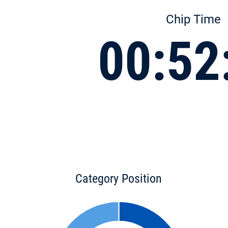
Chip Time
00:52
Category Position