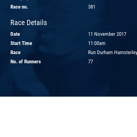
Race no.
381
Race Details
Date
11 November 2017
Start Time
11:00am
Race
Run Durham Hamsterley
No. of Runners
77