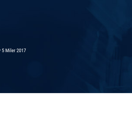
 5 Miler 2017