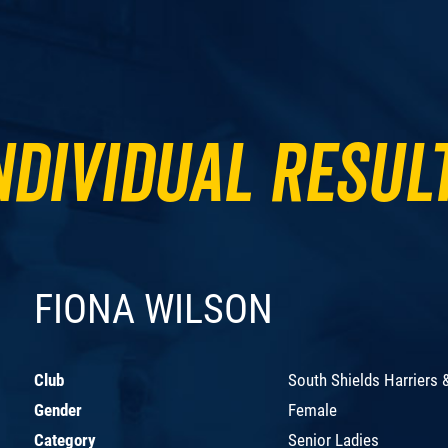
ndividual Resul
FIONA WILSON
Club
South Shields Harriers 
Gender
Female
Category
Senior Ladies