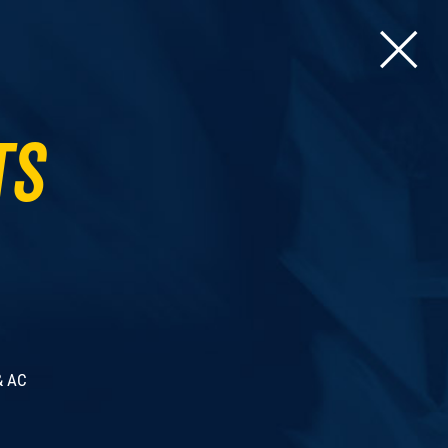
ts
& AC