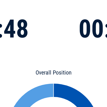
:48
00
Overall Position