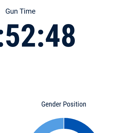
Gun Time
:52:48
Gender Position