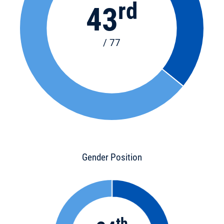
rd
43
/ 77
Gender Position
th