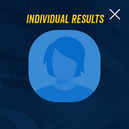
Individual Results