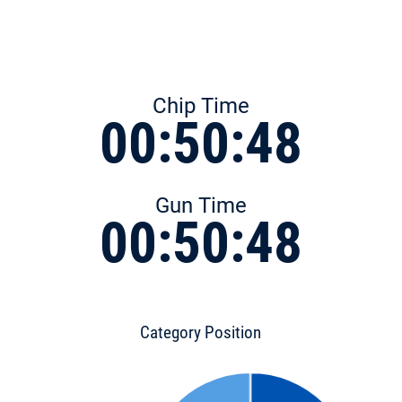
Chip Time
00:50:48
Gun Time
00:50:48
Category Position