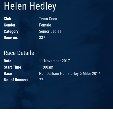
Helen Hedley
Club
Team Coco
Gender
Female
Category
Senior Ladies
Race no.
337
Race Details
Date
11 November 2017
Start Time
11:00am
Race
Run Durham Hamsterley 5 Miler 2017
No. of Runners
77