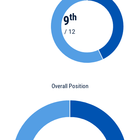
th
9
/ 12
Overall Position