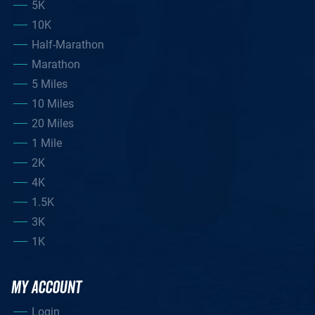
5K
10K
Half-Marathon
Marathon
5 Miles
10 Miles
20 Miles
1 Mile
2K
4K
1.5K
3K
1K
MY ACCOUNT
Login