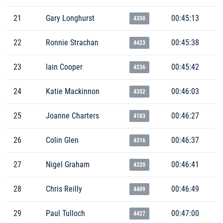
21
Gary Longhurst
00:45:13
4350
22
Ronnie Strachan
00:45:38
4423
23
Iain Cooper
00:45:42
4236
24
Katie Mackinnon
00:46:03
4352
25
Joanne Charters
00:46:27
4183
26
Colin Glen
00:46:37
4316
27
Nigel Graham
00:46:41
4320
28
Chris Reilly
00:46:49
4409
29
Paul Tulloch
00:47:00
4427