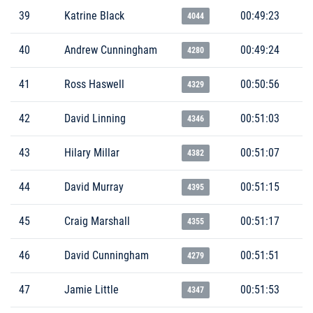
39
Katrine Black
00:49:23
4044
40
Andrew Cunningham
00:49:24
4280
41
Ross Haswell
00:50:56
4329
42
David Linning
00:51:03
4346
43
Hilary Millar
00:51:07
4382
44
David Murray
00:51:15
4395
45
Craig Marshall
00:51:17
4355
46
David Cunningham
00:51:51
4279
47
Jamie Little
00:51:53
4347