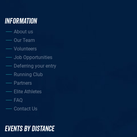
INFORMATION
About us
Our Team
Volunteers
Job Opportunities
Deferring your entry
Running Club
Partners
Elite Athletes
FAQ
Contact Us
EVENTS BY DISTANCE