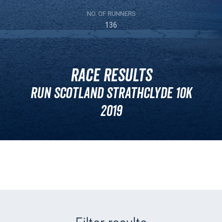
NO. OF RUNNERS
136
Race Results
Run Scotland Strathclyde 10k
2019