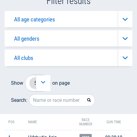
Filter results
Show
on page
Search:
RACE
POS
NAME
GUN TIME
NUMBER