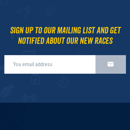
Sign up to our mailing list and get
notified about our new races