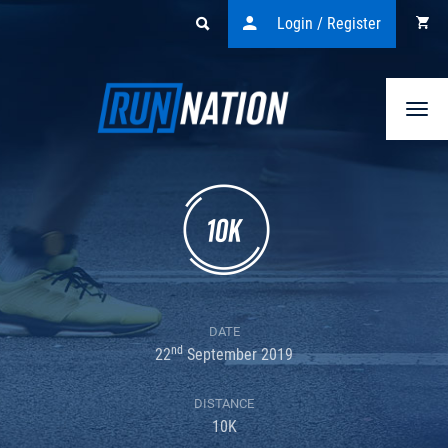
Login / Register
Togg
navi
DATE
nd
22
September 2019
DISTANCE
10K