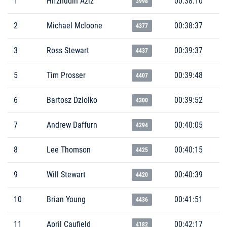
1
Hifzhudin Aziz
00:38:10
3998
2
Michael Mcloone
00:38:37
4377
3
Ross Stewart
00:39:37
4437
5
Tim Prosser
00:39:48
4407
6
Bartosz Dziolko
00:39:52
4300
7
Andrew Daffurn
00:40:05
4294
8
Lee Thomson
00:40:15
4425
9
Will Stewart
00:40:39
4420
10
Brian Young
00:41:51
4436
11
April Caufield
00:42:17
4182