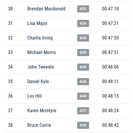
30
Brendan Macdonald
00:47:10
4351
31
Lisa Major
00:47:21
4354
32
Charlie Irving
00:47:50
4336
33
Michael Morris
00:47:51
4389
34
John Tweedie
00:48:06
4429
35
Daniel Kyle
00:48:11
4344
36
Les Hill
00:48:15
4440
37
Karen Mcintyre
00:48:24
4371
38
Bruce Currie
00:48:42
4292