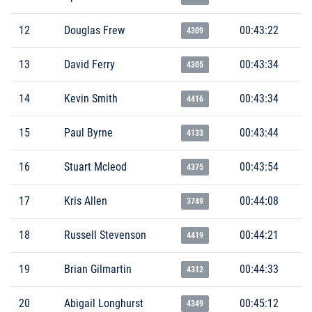
12
Douglas Frew
00:43:22
4309
13
David Ferry
00:43:34
4305
14
Kevin Smith
00:43:34
4416
15
Paul Byrne
00:43:44
4133
16
Stuart Mcleod
00:43:54
4375
17
Kris Allen
00:44:08
3749
18
Russell Stevenson
00:44:21
4419
19
Brian Gilmartin
00:44:33
4312
20
Abigail Longhurst
00:45:12
4349