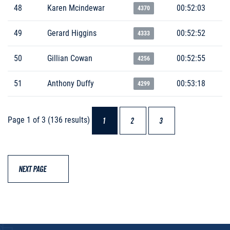
48
Karen Mcindewar
00:52:03
4370
49
Gerard Higgins
00:52:52
4333
50
Gillian Cowan
00:52:55
4256
51
Anthony Duffy
00:53:18
4299
Page 1 of 3 (136 results)
1
2
3
NEXT PAGE