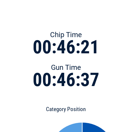
Chip Time
00:46:21
Gun Time
00:46:37
Category Position