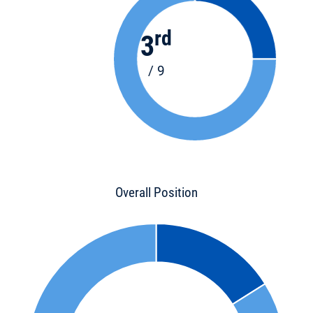
rd
3
/ 9
Overall Position