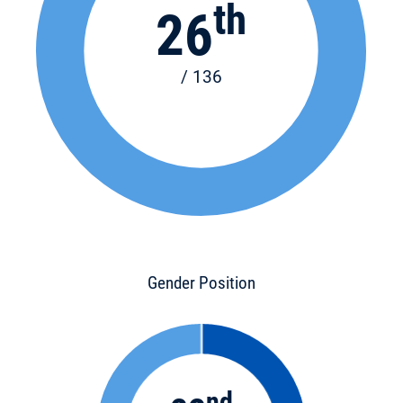
th
26
/ 136
Gender Position
nd