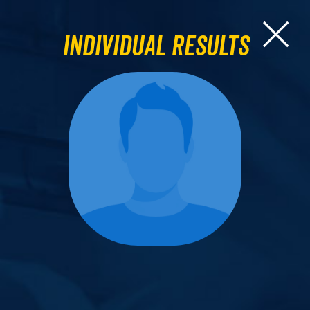
Individual Results