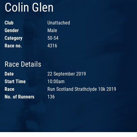
Colin Glen
Club
Unattached
Gender
Male
Category
50-54
Race no.
4316
Race Details
Date
22 September 2019
Start Time
10:00am
Race
Run Scotland Strathclyde 10k 2019
No. of Runners
136