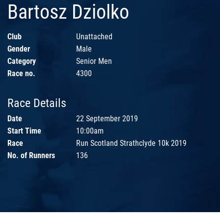
Bartosz Dziolko
Club
Unattached
Gender
Male
Category
Senior Men
Race no.
4300
Race Details
Date
22 September 2019
Start Time
10:00am
Race
Run Scotland Strathclyde 10k 2019
No. of Runners
136