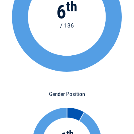
th
6
/ 136
Gender Position
th