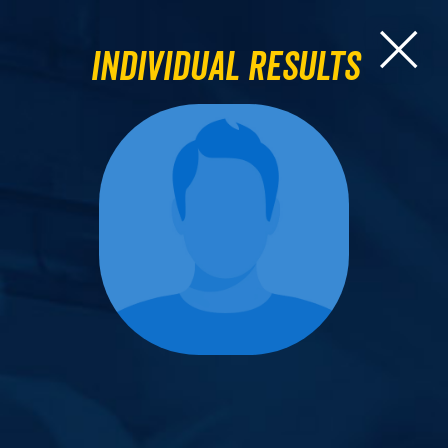
Individual Results