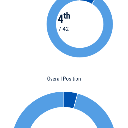
th
4
/ 42
Overall Position