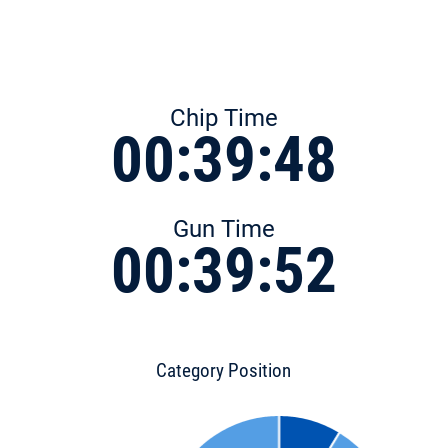
Chip Time
00:39:48
Gun Time
00:39:52
Category Position