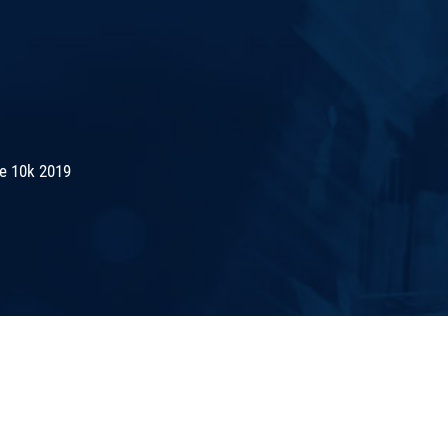
de 10k 2019