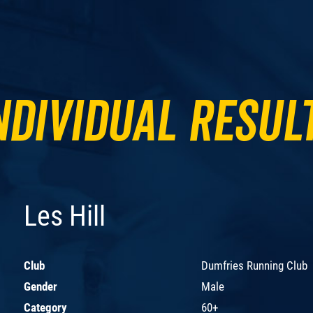
ndividual Resul
Les Hill
Club
Dumfries Running Club
Gender
Male
Category
60+