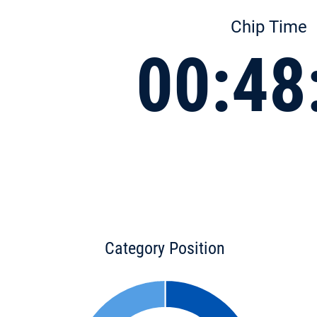
Chip Time
00:48
Category Position