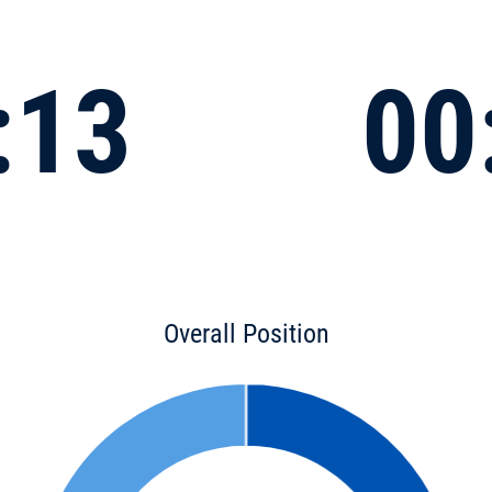
:13
00
Overall Position