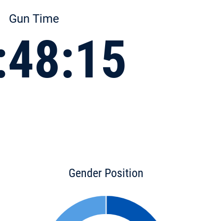
Gun Time
:48:15
Gender Position