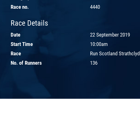
Race no.
4440
Race Details
Date
22 September 2019
Start Time
10:00am
Race
Run Scotland Strathcly
No. of Runners
136