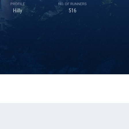
PROFILE
NO. OF RUNNERS
Hilly
516