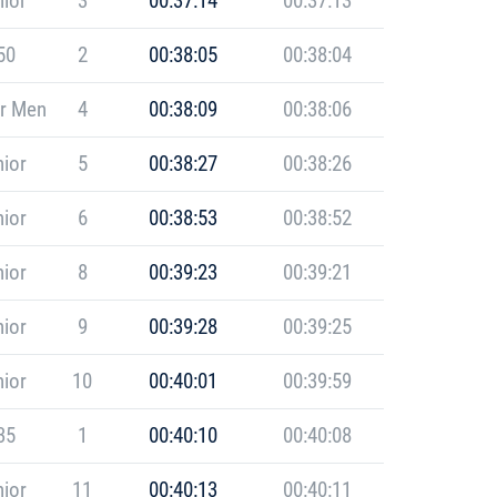
ior
3
00:37:14
00:37:13
50
2
00:38:05
00:38:04
r Men
4
00:38:09
00:38:06
ior
5
00:38:27
00:38:26
ior
6
00:38:53
00:38:52
ior
8
00:39:23
00:39:21
ior
9
00:39:28
00:39:25
ior
10
00:40:01
00:39:59
35
1
00:40:10
00:40:08
ior
11
00:40:13
00:40:11