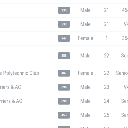
Male
21
45
335
Male
21
V
533
Female
1
35
347
Male
22
Sen
358
s Polytechnic Club
Female
22
Senio
487
riers & AC
Male
23
V
596
riers & AC
Male
24
Sen
698
Male
25
Sen
453