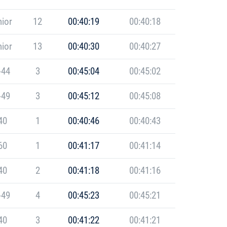
ior
12
00:40:19
00:40:18
ior
13
00:40:30
00:40:27
-44
3
00:45:04
00:45:02
-49
3
00:45:12
00:45:08
40
1
00:40:46
00:40:43
60
1
00:41:17
00:41:14
40
2
00:41:18
00:41:16
-49
4
00:45:23
00:45:21
40
3
00:41:22
00:41:21