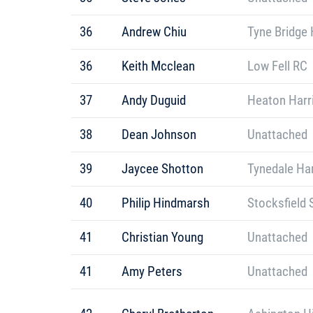
36
Andrew Chiu
Tyne Bridge 
36
Keith Mcclean
Low Fell RC
37
Andy Duguid
Heaton Harr
38
Dean Johnson
Unattached
39
Jaycee Shotton
Tynedale Har
40
Philip Hindmarsh
Stocksfield 
41
Christian Young
Unattached
41
Amy Peters
Unattached