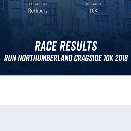
LOCATION
DISTANCE
Rothbury
10K
Race Results
Run Northumberland Cragside 10k 2018