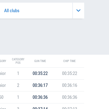
CATEGORY
GORY
GUN TIME
CHIP TIME
POS
ior
1
00:35:22
00:35:22
ior
2
00:36:17
00:36:16
50
1
00:36:36
00:36:36