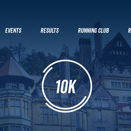
EVENTS
RESULTS
RUNNING CLUB
R