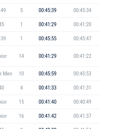
-49
5
00:45:39
00:45:34
45
1
00:41:29
00:41:20
-39
1
00:45:55
00:45:47
ior
14
00:41:29
00:41:22
r Men
10
00:45:59
00:45:53
40
4
00:41:33
00:41:31
ior
15
00:41:40
00:40:49
ior
16
00:41:42
00:41:37