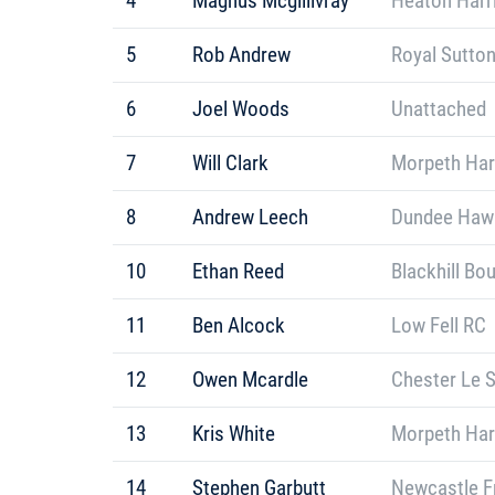
4
Magnus Mcgillivray
Heaton Harr
5
Rob Andrew
Royal Sutton
6
Joel Woods
Unattached
7
Will Clark
Morpeth Har
8
Andrew Leech
Dundee Hawkh
10
Ethan Reed
Blackhill Bo
11
Ben Alcock
Low Fell RC
12
Owen Mcardle
Chester Le S
13
Kris White
Morpeth Har
14
Stephen Garbutt
Newcastle F