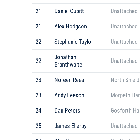
21
Daniel Cubitt
Unattached
21
Alex Hodgson
Unattached
22
Stephanie Taylor
Unattached
Jonathan
22
Unattached
Branthwaite
23
Noreen Rees
North Shield
23
Andy Leeson
Morpeth Har
24
Dan Peters
Gosforth Har
25
James Ellerby
Unattached