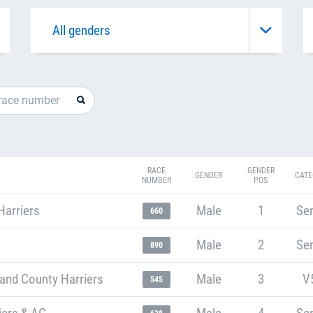
RACE
GENDER
GENDER
CATE
NUMBER
POS
Harriers
Male
1
Sen
660
Male
2
Sen
890
and County Harriers
Male
3
V
545