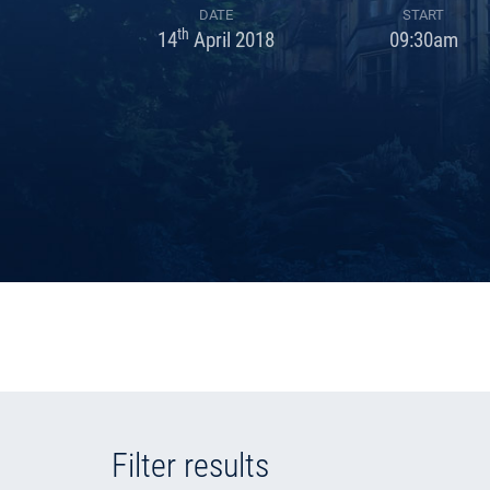
DATE
START
th
14
April 2018
09:30am
Filter results