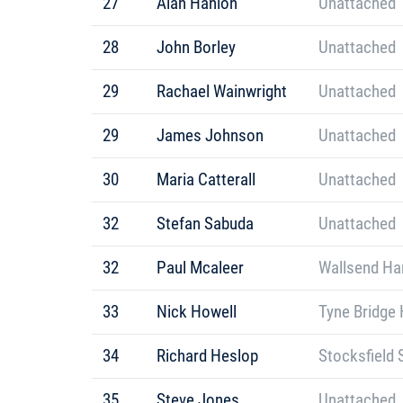
27
Alan Hanlon
Unattached
28
John Borley
Unattached
29
Rachael Wainwright
Unattached
29
James Johnson
Unattached
30
Maria Catterall
Unattached
32
Stefan Sabuda
Unattached
32
Paul Mcaleer
Wallsend Har
33
Nick Howell
Tyne Bridge 
34
Richard Heslop
Stocksfield 
35
Steve Jones
Unattached