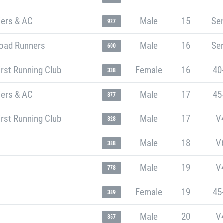
iers & AC
Male
15
Sen
927
oad Runners
Male
16
Sen
600
rst Running Club
Female
16
40
338
iers & AC
Male
17
45
377
rst Running Club
Male
17
V
328
Male
18
V
388
Male
19
V
778
Female
19
45
389
Male
20
V
357