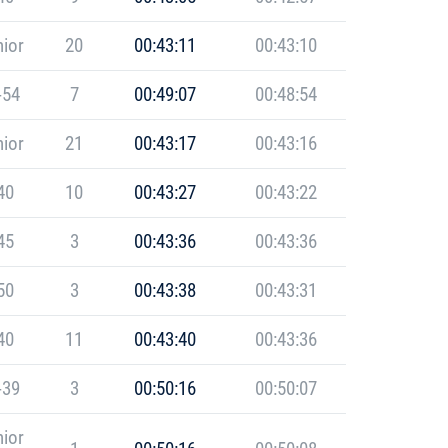
ior
20
00:43:11
00:43:10
-54
7
00:49:07
00:48:54
ior
21
00:43:17
00:43:16
40
10
00:43:27
00:43:22
45
3
00:43:36
00:43:36
50
3
00:43:38
00:43:31
40
11
00:43:40
00:43:36
-39
3
00:50:16
00:50:07
ior