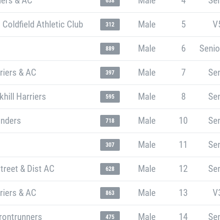
iers & AC
Male
4
Sen
638
 Coldfield Athletic Club
Male
5
V
312
Male
6
Senio
889
riers & AC
Male
7
Sen
397
ill Harriers
Male
8
Sen
595
unders
Male
10
Sen
718
Male
11
Sen
307
treet & Dist AC
Male
12
Sen
628
riers & AC
Male
13
V
863
rontrunners
Male
14
Sen
475