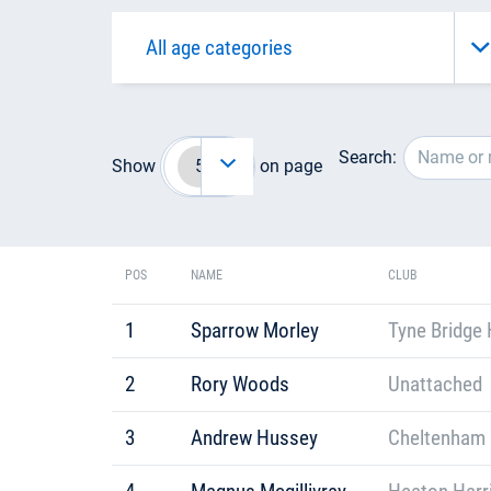
Search:
Show
on page
POS
NAME
CLUB
1
Sparrow Morley
Tyne Bridge 
2
Rory Woods
Unattached
3
Andrew Hussey
Cheltenham 