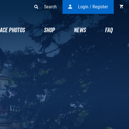
Search
Login / Register
ACE PHOTOS
SHOP
NEWS
FAQ