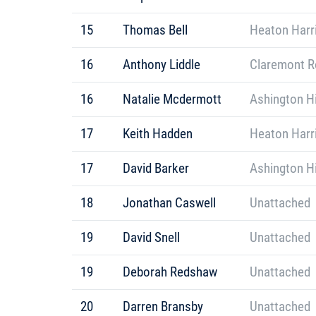
15
Thomas Bell
Heaton Harr
16
Anthony Liddle
Claremont R
16
Natalie Mcdermott
Ashington Hi
17
Keith Hadden
Heaton Harr
17
David Barker
Ashington Hi
18
Jonathan Caswell
Unattached
19
David Snell
Unattached
19
Deborah Redshaw
Unattached
20
Darren Bransby
Unattached