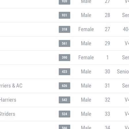
Male
27
V
920
Male
28
Sen
931
Female
27
40
318
Male
29
V
561
Female
1
Sen
390
Male
30
Senio
423
riers & AC
Male
31
Sen
626
Harriers
Male
32
V
542
Striders
Male
33
V
524
Male
34
V
566