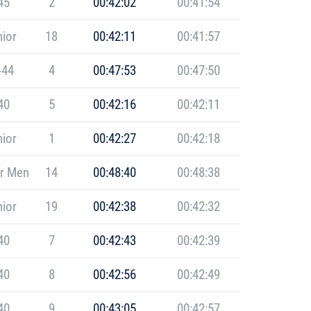
45
2
00:42:02
00:41:54
ior
18
00:42:11
00:41:57
-44
4
00:47:53
00:47:50
40
5
00:42:16
00:42:11
ior
1
00:42:27
00:42:18
r Men
14
00:48:40
00:48:38
ior
19
00:42:38
00:42:32
40
7
00:42:43
00:42:39
40
8
00:42:56
00:42:49
40
9
00:43:05
00:42:57