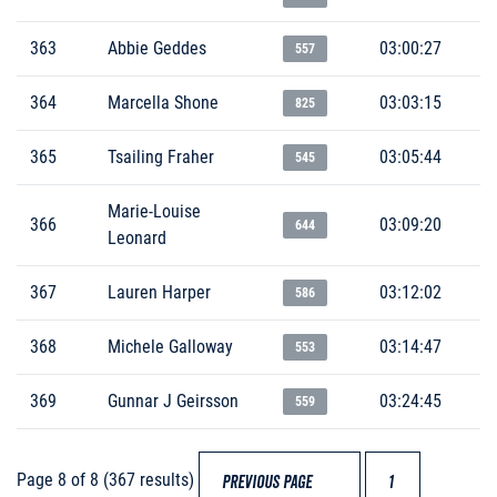
363
Abbie Geddes
03:00:27
557
364
Marcella Shone
03:03:15
825
365
Tsailing Fraher
03:05:44
545
Marie-Louise
366
03:09:20
644
Leonard
367
Lauren Harper
03:12:02
586
368
Michele Galloway
03:14:47
553
369
Gunnar J Geirsson
03:24:45
559
Page 8 of 8 (367 results)
PREVIOUS PAGE
1