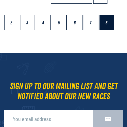
2
3
4
5
6
7
8
Sign up to our mailing list and get
notified about our new races