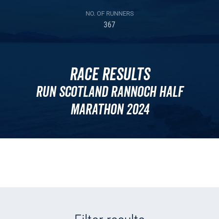
NO. OF RUNNERS
367
Race Results
Run Scotland Rannoch Half
Marathon 2024