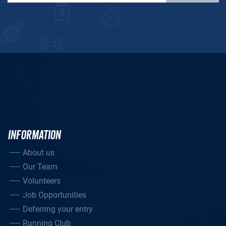
INFORMATION
About us
Our Team
Volunteers
Job Opportunities
Deferring your entry
Running Club