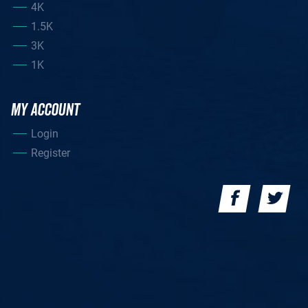
4K
1.5K
3K
1K
MY ACCOUNT
Login
Register