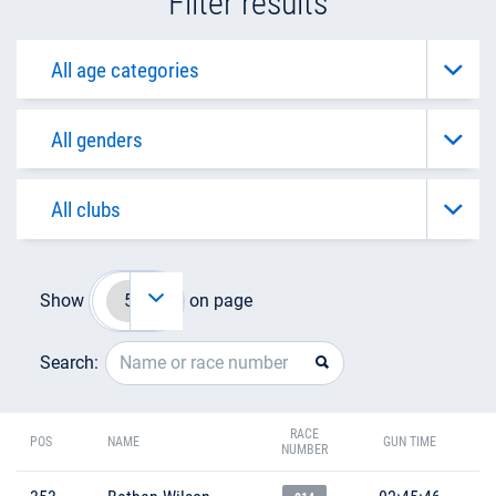
Filter results
Show
on page
Search:
RACE
POS
NAME
GUN TIME
NUMBER