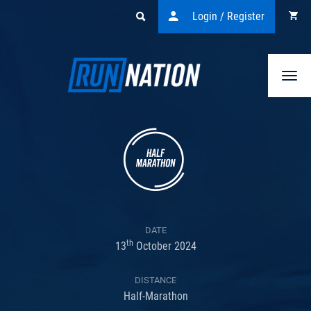
Login / Register
Togg
navi
DATE
th
13
October 2024
DISTANCE
Half-Marathon