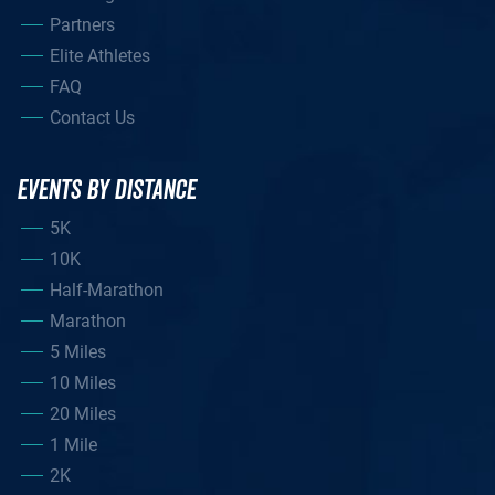
Partners
Elite Athletes
FAQ
Contact Us
EVENTS BY DISTANCE
5K
10K
Half-Marathon
Marathon
5 Miles
10 Miles
20 Miles
1 Mile
2K