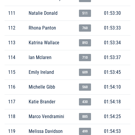
111
Natalie Donald
01:53:30
511
112
Rhona Panton
01:53:33
760
113
Katrina Wallace
01:53:34
893
114
Ian Mclaren
01:53:37
710
115
Emily Ireland
01:53:45
609
116
Michelle Gibb
01:54:10
560
117
Katie Brander
01:54:18
430
118
Marco Vendramini
01:54:25
885
119
Melissa Davidson
01:54:53
499