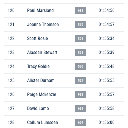
120
Paul Marsland
01:54:56
681
121
Joanna Thomson
01:54:57
870
122
Scott Rosie
01:55:34
801
123
Alasdair Stewart
01:55:39
851
124
Tracy Goldie
01:55:48
570
125
Alister Durham
01:55:55
529
126
Paige Mckenzie
01:55:57
933
127
David Lamb
01:55:58
638
128
Cailum Lumsden
01:56:00
659