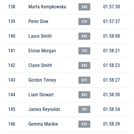
138
Marta Kempkowska
01:57:30
628
139
Peter Dow
01:57:37
519
140
Laura Smith
01:58:08
836
141
Eloise Morgan
01:58:21
732
142
Claire Smith
01:58:23
834
143
Gordon Tinney
01:58:27
873
144
Liam Stewart
01:58:30
853
145
James Reynolds
01:58:34
787
146
Gemma Mackie
01:58:39
672