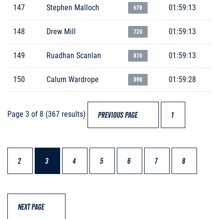
147
Stephen Malloch
01:59:13
678
148
Drew Mill
01:59:13
720
149
Ruadhan Scanlan
01:59:13
810
150
Calum Wardrope
01:59:28
898
Page 3 of 8 (367 results)
PREVIOUS PAGE
1
2
3
4
5
6
7
8
NEXT PAGE