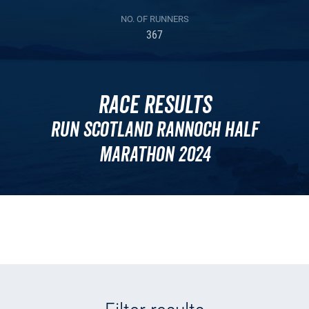
NO. OF RUNNERS
367
Race Results
Run Scotland Rannoch Half
Marathon 2024