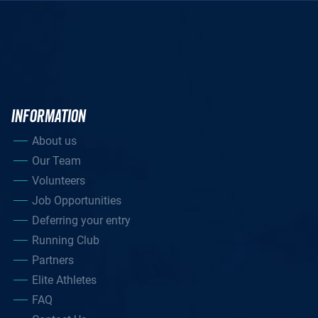
INFORMATION
About us
Our Team
Volunteers
Job Opportunities
Deferring your entry
Running Club
Partners
Elite Athletes
FAQ