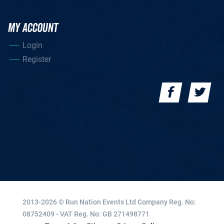
MY ACCOUNT
Login
Register
2013-2026 © Run Nation Events Ltd
Company Reg. No:
08752409 - VAT Reg. No: GB 271498771