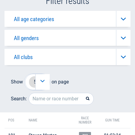
Filter results
Show
on page
Search:
RACE
POS
NAME
GUN TIME
NUMBER