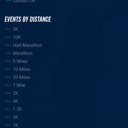
Contact Us
EVENTS BY DISTANCE
5K
10K
Half-Marathon
Marathon
5 Miles
10 Miles
20 Miles
1 Mile
2K
4K
1.5K
3K
1K