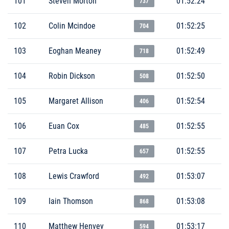
101
Steven Morton
01:52:24
737
102
Colin Mcindoe
01:52:25
704
103
Eoghan Meaney
01:52:49
718
104
Robin Dickson
01:52:50
508
105
Margaret Allison
01:52:54
406
106
Euan Cox
01:52:55
485
107
Petra Lucka
01:52:55
657
108
Lewis Crawford
01:53:07
492
109
Iain Thomson
01:53:08
868
110
Matthew Henvey
01:53:17
594