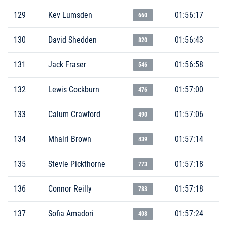
129
Kev Lumsden
01:56:17
660
130
David Shedden
01:56:43
820
131
Jack Fraser
01:56:58
546
132
Lewis Cockburn
01:57:00
476
133
Calum Crawford
01:57:06
490
134
Mhairi Brown
01:57:14
439
135
Stevie Pickthorne
01:57:18
773
136
Connor Reilly
01:57:18
783
137
Sofia Amadori
01:57:24
408