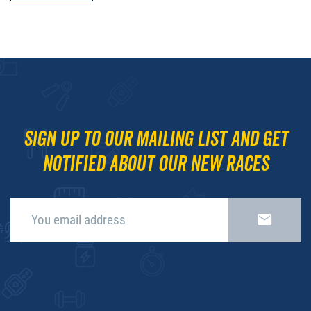
Sign up to our mailing list and get
notified about our new races