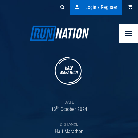
Login / Register
Togg
navi
DATE
th
13
October 2024
DISTANCE
Half-Marathon