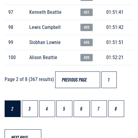
97
Kenneth Beattie
01:51:41
421
98
Lewis Campbell
01:51:42
455
99
Siobhan Lownie
01:51:51
655
100
Alison Beattie
01:52:21
420
Page 2 of 8 (367 results)
PREVIOUS PAGE
1
2
3
4
5
6
7
8