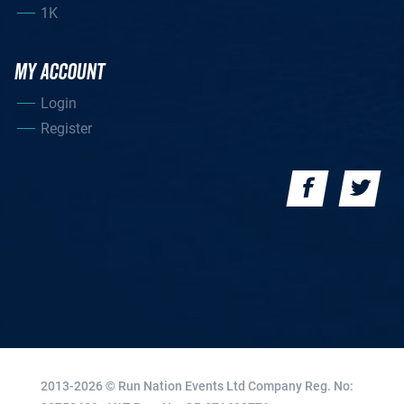
1K
MY ACCOUNT
Login
Register
2013-2026 © Run Nation Events Ltd
Company Reg. No: