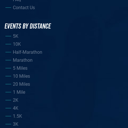
Contact Us
EVENTS BY DISTANCE
5K
10K
Half-Marathon
Marathon
5 Miles
10 Miles
20 Miles
1 Mile
2K
4K
1.5K
3K