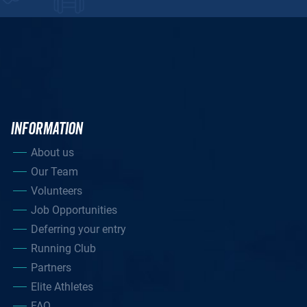
INFORMATION
About us
Our Team
Volunteers
Job Opportunities
Deferring your entry
Running Club
Partners
Elite Athletes
FAQ