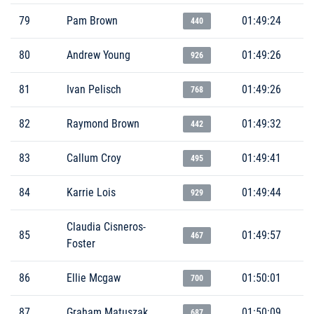
79
Pam Brown
01:49:24
440
80
Andrew Young
01:49:26
926
81
Ivan Pelisch
01:49:26
768
82
Raymond Brown
01:49:32
442
83
Callum Croy
01:49:41
495
84
Karrie Lois
01:49:44
929
Claudia Cisneros-
85
01:49:57
467
Foster
86
Ellie Mcgaw
01:50:01
700
87
Graham Matuszak
01:50:09
687