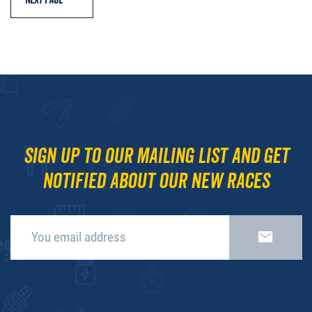
NEXT PAGE
Sign up to our mailing list and get
notified about our new races