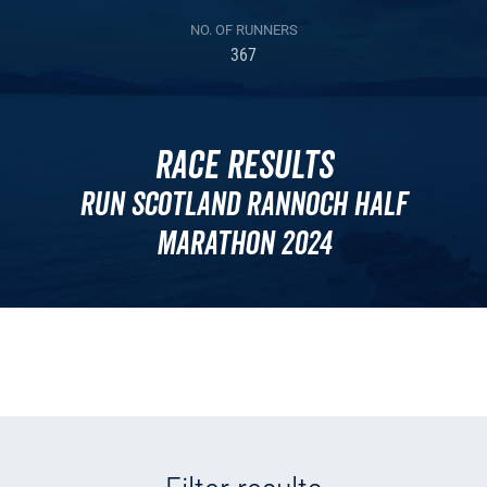
NO. OF RUNNERS
367
Race Results
Run Scotland Rannoch Half
Marathon 2024