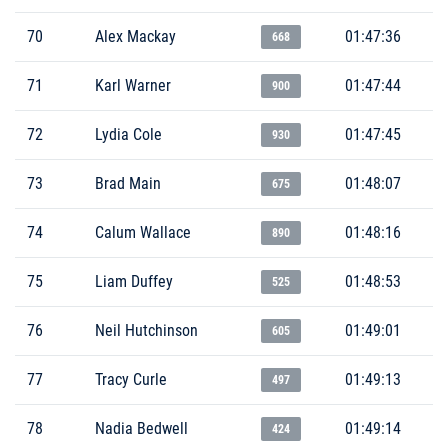
70
Alex Mackay
01:47:36
668
71
Karl Warner
01:47:44
900
72
Lydia Cole
01:47:45
930
73
Brad Main
01:48:07
675
74
Calum Wallace
01:48:16
890
75
Liam Duffey
01:48:53
525
76
Neil Hutchinson
01:49:01
605
77
Tracy Curle
01:49:13
497
78
Nadia Bedwell
01:49:14
424