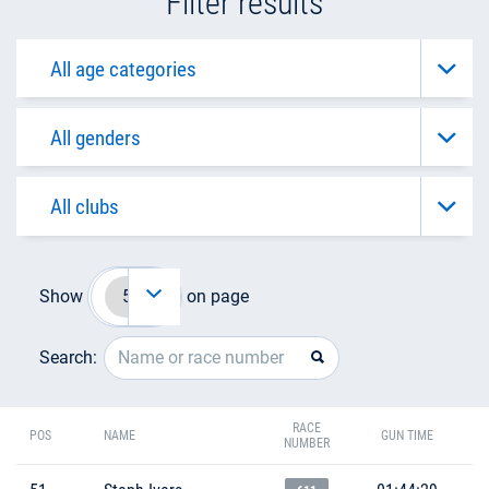
Filter results
Show
on page
Search:
RACE
POS
NAME
GUN TIME
NUMBER