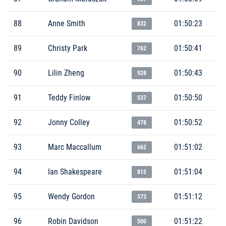
88
Anne Smith
01:50:23
832
89
Christy Park
01:50:41
762
90
Lilin Zheng
01:50:43
928
91
Teddy Finlow
01:50:50
537
92
Jonny Colley
01:50:52
478
93
Marc Maccallum
01:51:02
662
94
Ian Shakespeare
01:51:04
815
95
Wendy Gordon
01:51:12
573
96
Robin Davidson
01:51:22
500