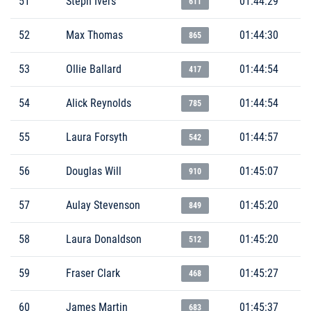
51
Steph Ivers
01:44:29
611
52
Max Thomas
01:44:30
865
53
Ollie Ballard
01:44:54
417
54
Alick Reynolds
01:44:54
785
55
Laura Forsyth
01:44:57
542
56
Douglas Will
01:45:07
910
57
Aulay Stevenson
01:45:20
849
58
Laura Donaldson
01:45:20
512
59
Fraser Clark
01:45:27
468
60
James Martin
01:45:37
683