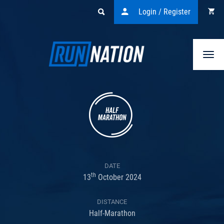
Login / Register
Togg
navi
DATE
th
13
October 2024
DISTANCE
Half-Marathon