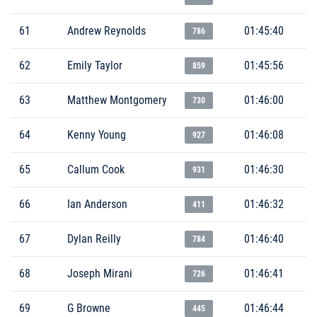
61
Andrew Reynolds
01:45:40
786
62
Emily Taylor
01:45:56
859
63
Matthew Montgomery
01:46:00
730
64
Kenny Young
01:46:08
927
65
Callum Cook
01:46:30
931
66
Ian Anderson
01:46:32
411
67
Dylan Reilly
01:46:40
784
68
Joseph Mirani
01:46:41
726
69
G Browne
01:46:44
445