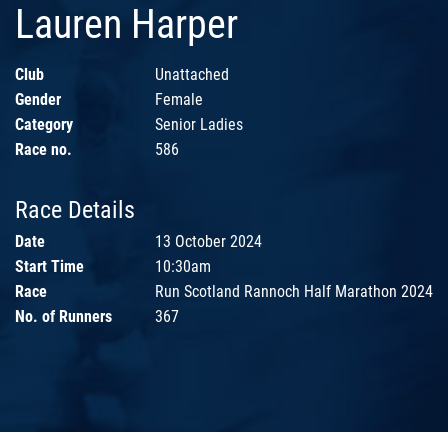
Lauren Harper
Club
Unattached
Gender
Female
Category
Senior Ladies
Race no.
586
Race Details
Date
13 October 2024
Start Time
10:30am
Race
Run Scotland Rannoch Half Marathon 2024
No. of Runners
367