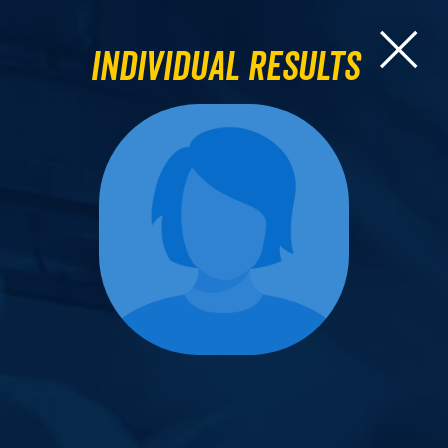
Individual Results