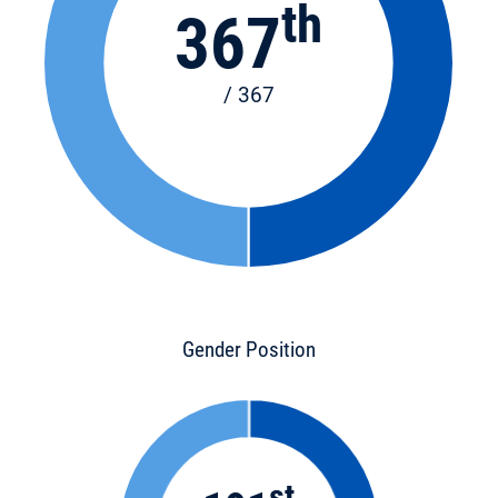
th
367
/ 367
Gender Position
st