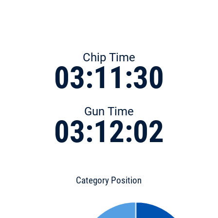
Chip Time
03:11:30
Gun Time
03:12:02
Category Position