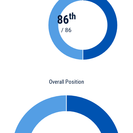
th
86
/ 86
Overall Position