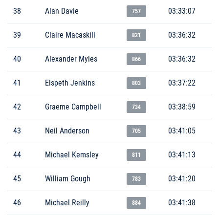
38
Alan Davie
03:33:07
757
39
Claire Macaskill
03:36:32
821
40
Alexander Myles
03:36:32
866
41
Elspeth Jenkins
03:37:22
803
42
Graeme Campbell
03:38:59
734
43
Neil Anderson
03:41:05
705
44
Michael Kemsley
03:41:13
811
45
William Gough
03:41:20
783
46
Michael Reilly
03:41:38
884