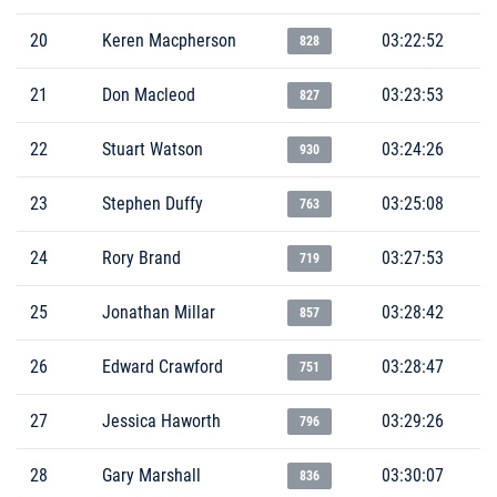
20
Keren Macpherson
03:22:52
828
21
Don Macleod
03:23:53
827
22
Stuart Watson
03:24:26
930
23
Stephen Duffy
03:25:08
763
24
Rory Brand
03:27:53
719
25
Jonathan Millar
03:28:42
857
26
Edward Crawford
03:28:47
751
27
Jessica Haworth
03:29:26
796
28
Gary Marshall
03:30:07
836