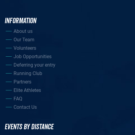
INFORMATION
About us
Our Team
Volunteers
Job Opportunities
Deferring your entry
Running Club
Partners
Elite Athletes
FAQ
Contact Us
EVENTS BY DISTANCE