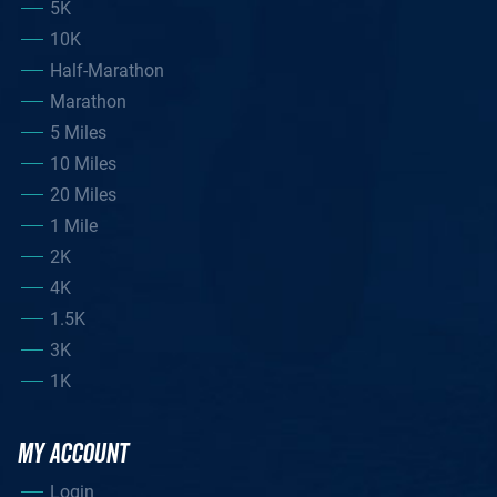
5K
10K
Half-Marathon
Marathon
5 Miles
10 Miles
20 Miles
1 Mile
2K
4K
1.5K
3K
1K
MY ACCOUNT
Login