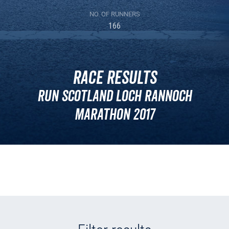
NO. OF RUNNERS
166
Race Results
Run Scotland Loch Rannoch
Marathon 2017