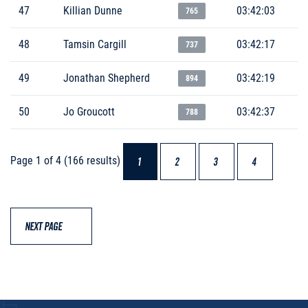
47
Killian Dunne
03:42:03
765
48
Tamsin Cargill
03:42:17
737
49
Jonathan Shepherd
03:42:19
894
50
Jo Groucott
03:42:37
788
Page 1 of 4 (166 results)
1
2
3
4
NEXT PAGE