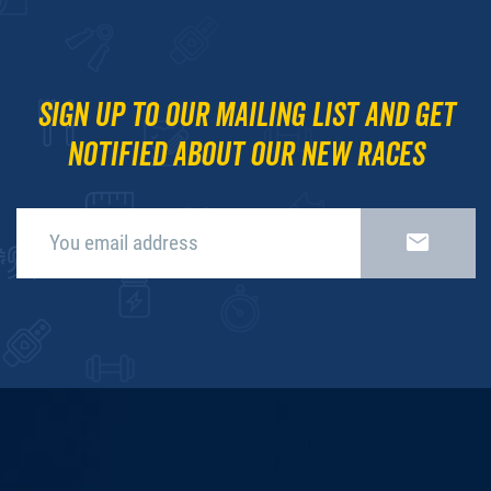
Sign up to our mailing list and get
notified about our new races