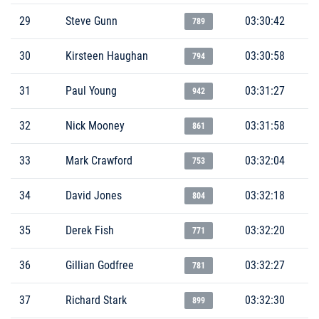
29
Steve Gunn
03:30:42
789
30
Kirsteen Haughan
03:30:58
794
31
Paul Young
03:31:27
942
32
Nick Mooney
03:31:58
861
33
Mark Crawford
03:32:04
753
34
David Jones
03:32:18
804
35
Derek Fish
03:32:20
771
36
Gillian Godfree
03:32:27
781
37
Richard Stark
03:32:30
899