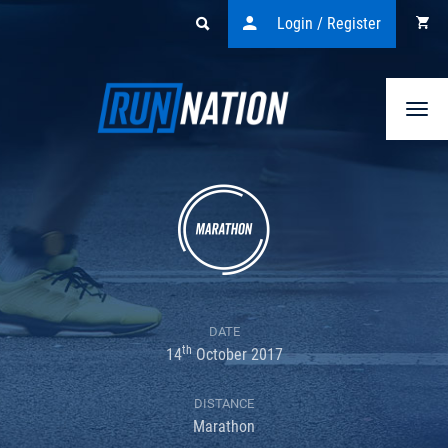
Login / Register
Togg
navi
DATE
th
14
October 2017
DISTANCE
Marathon