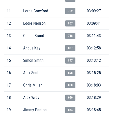
11
Lorne Crawford
03:09:27
752
12
Eddie Neilson
03:09:41
867
13
Calum Brand
03:11:43
718
14
Angus Kay
03:12:58
807
15
Simon Smith
03:13:12
897
16
Alex South
03:15:25
898
17
Chris Miller
03:18:03
858
18
Alex Wray
03:18:29
940
19
Jimmy Panton
03:18:45
874