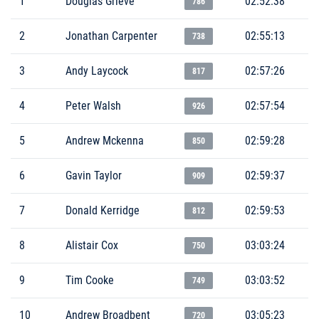
1
Douglas Grieve
02:52:38
786
2
Jonathan Carpenter
02:55:13
738
3
Andy Laycock
02:57:26
817
4
Peter Walsh
02:57:54
926
5
Andrew Mckenna
02:59:28
850
6
Gavin Taylor
02:59:37
909
7
Donald Kerridge
02:59:53
812
8
Alistair Cox
03:03:24
750
9
Tim Cooke
03:03:52
749
10
Andrew Broadbent
03:05:23
720