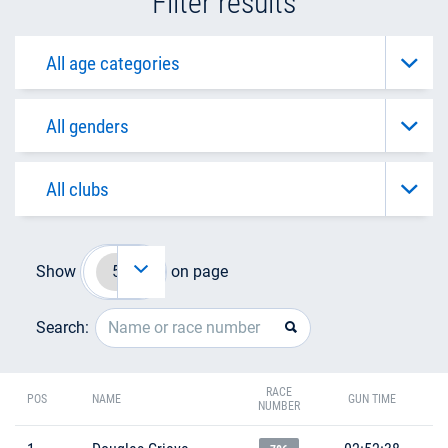
Filter results
Show
on page
Search:
RACE
POS
NAME
GUN TIME
NUMBER