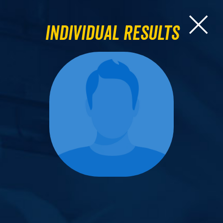
Individual Results