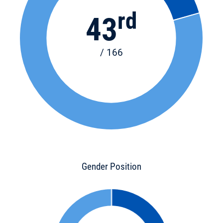
rd
43
/ 166
Gender Position