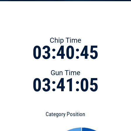
Chip Time
03:40:45
Gun Time
03:41:05
Category Position