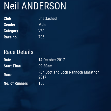
Neil ANDERSON
Club
Unattached
Gender
Male
Category
V50
Race no.
705
Race Details
Date
14 October 2017
Start Time
09:30am
Run Scotland Loch Rannoch Marathon
Race
2017
No. of Runners
166