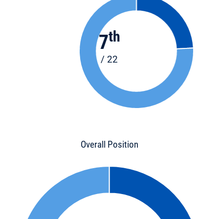
th
7
/ 22
Overall Position