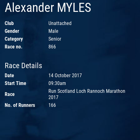
Alexander MYLES
Club
Unattached
Gender
Male
Category
Senior
Race no.
866
Race Details
Date
14 October 2017
Start Time
09:30am
Run Scotland Loch Rannoch Marathon
Race
2017
No. of Runners
166