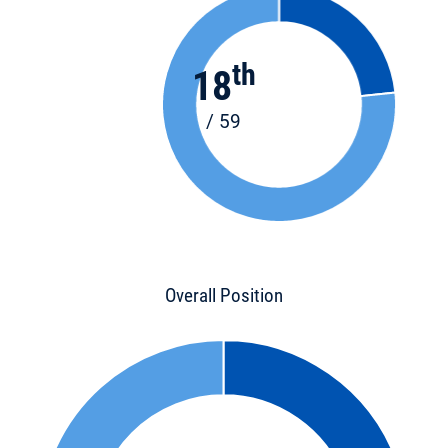
th
18
/ 59
Overall Position