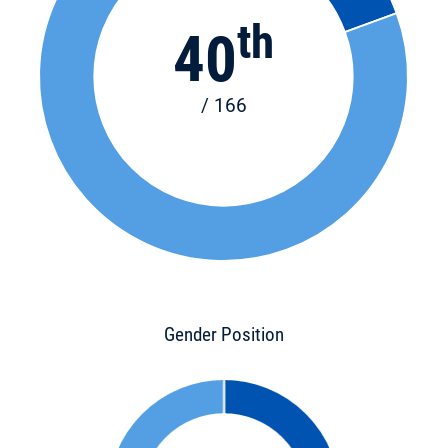
th
40
/ 166
Gender Position