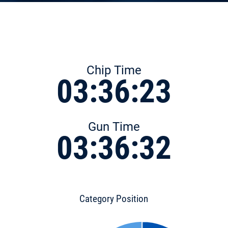
Chip Time
03:36:23
Gun Time
03:36:32
Category Position