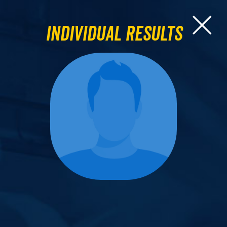
Individual Results