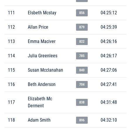
111
Elsbeth Mcstay
04:25:12
856
112
Allan Price
04:25:39
879
113
Emma Maciver
04:26:16
822
114
Julia Greenlees
04:26:17
785
115
Susan Mcclanahan
04:27:06
840
116
Beth Anderson
04:27:41
704
Elizabeth Mc
117
04:31:48
838
Derment
118
Adam Smith
04:32:10
896