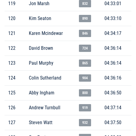
119
Jon Marsh
04:33:01
832
120
Kim Seaton
04:33:10
890
121
Karen Mcindewar
04:34:17
846
122
David Brown
04:36:14
724
123
Paul Murphy
04:36:14
865
124
Colin Sutherland
04:36:16
904
125
Abby Ingham
04:36:50
800
126
Andrew Turnbull
04:37:14
919
127
Steven Watt
04:37:50
932