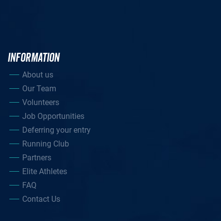
INFORMATION
About us
Our Team
Volunteers
Job Opportunities
Deferring your entry
Running Club
Partners
Elite Athletes
FAQ
Contact Us