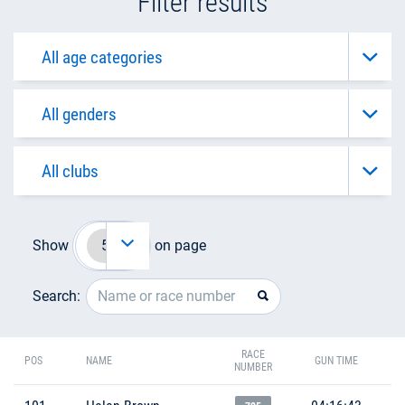
Filter results
Show
on page
Search:
RACE
POS
NAME
GUN TIME
NUMBER