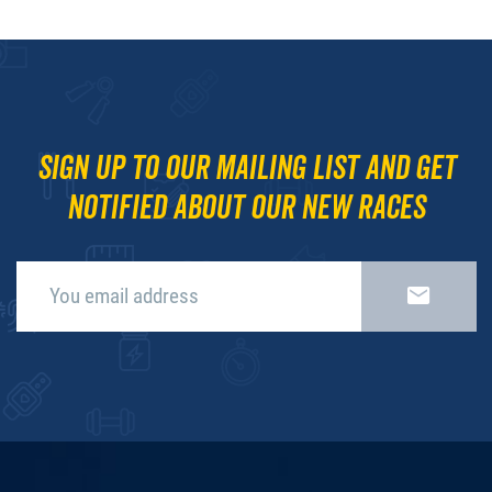
Sign up to our mailing list and get
notified about our new races