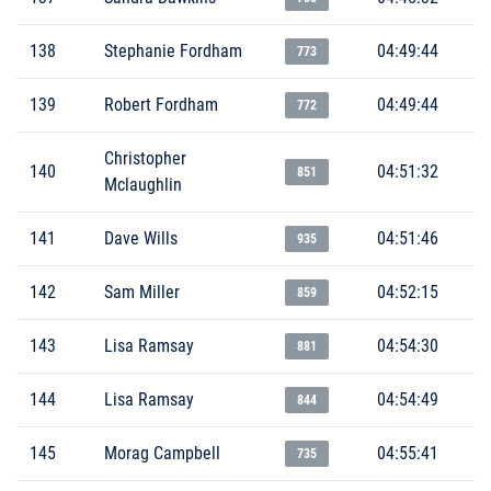
138
Stephanie Fordham
04:49:44
773
139
Robert Fordham
04:49:44
772
Christopher
140
04:51:32
851
Mclaughlin
141
Dave Wills
04:51:46
935
142
Sam Miller
04:52:15
859
143
Lisa Ramsay
04:54:30
881
144
Lisa Ramsay
04:54:49
844
145
Morag Campbell
04:55:41
735