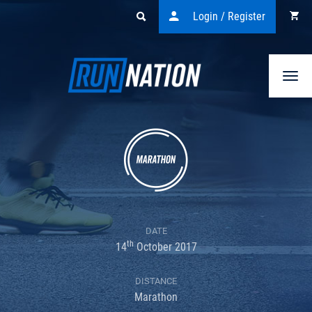
Login / Register
Togg
navi
DATE
th
14
October 2017
DISTANCE
Marathon