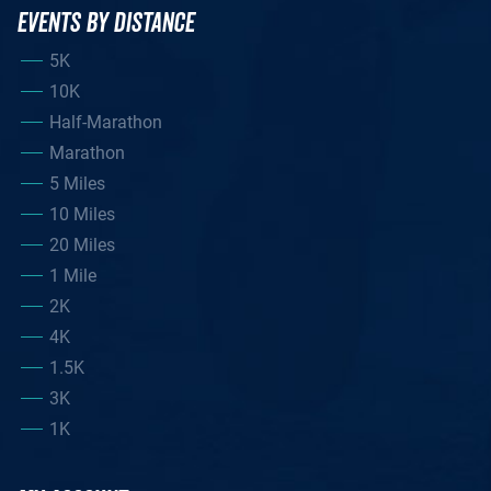
EVENTS BY DISTANCE
5K
10K
Half-Marathon
Marathon
5 Miles
10 Miles
20 Miles
1 Mile
2K
4K
1.5K
3K
1K