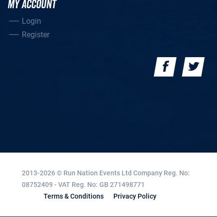
MY ACCOUNT
Login
Register
2013-2026 © Run Nation Events Ltd
Company Reg. No:
08752409 - VAT Reg. No: GB 271498771
Terms & Conditions
Privacy Policy