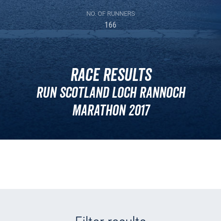
NO. OF RUNNERS
166
Race Results
Run Scotland Loch Rannoch
Marathon 2017