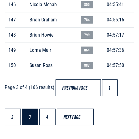
146
Nicola Mcnab
04:55:41
855
147
Brian Graham
04:56:16
784
148
Brian Howie
04:57:17
799
149
Lorna Muir
04:57:36
864
150
Susan Ross
04:57:50
887
Page 3 of 4 (166 results)
PREVIOUS PAGE
1
2
3
4
NEXT PAGE