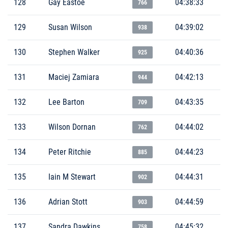
128
Gay Eastoe
04:38:33
766
129
Susan Wilson
04:39:02
938
130
Stephen Walker
04:40:36
925
131
Maciej Zamiara
04:42:13
944
132
Lee Barton
04:43:35
709
133
Wilson Dornan
04:44:02
762
134
Peter Ritchie
04:44:23
885
135
Iain M Stewart
04:44:31
902
136
Adrian Stott
04:44:59
903
137
Sandra Dawkins
04:45:32
758