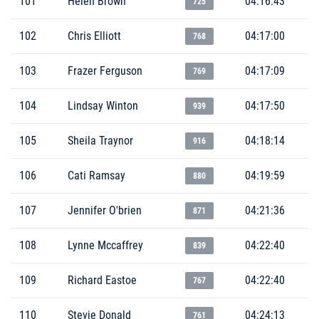
101
Helen Brown
04:16:43
725
102
Chris Elliott
04:17:00
768
103
Frazer Ferguson
04:17:09
769
104
Lindsay Winton
04:17:50
939
105
Sheila Traynor
04:18:14
916
106
Cati Ramsay
04:19:59
880
107
Jennifer O'brien
04:21:36
871
108
Lynne Mccaffrey
04:22:40
839
109
Richard Eastoe
04:22:40
767
110
Stevie Donald
04:24:13
761