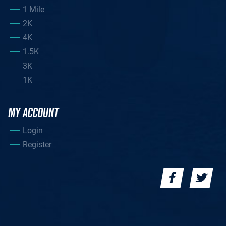
1 Mile
2K
4K
1.5K
3K
1K
MY ACCOUNT
Login
Register