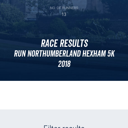
NO. OF RUNNERS
13
Race Results
Run Northumberland Hexham 5k
2018