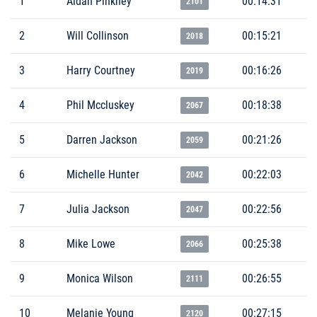
1
Aidan Pinkney
00:14:31
2101
2
Will Collinson
00:15:21
2018
3
Harry Courtney
00:16:26
2019
4
Phil Mccluskey
00:18:38
2067
5
Darren Jackson
00:21:26
2059
6
Michelle Hunter
00:22:03
2042
7
Julia Jackson
00:22:56
2047
8
Mike Lowe
00:25:38
2066
9
Monica Wilson
00:26:55
2111
10
Melanie Young
00:27:15
2120