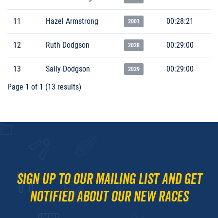
11
Hazel Armstrong
00:28:21
2001
12
Ruth Dodgson
00:29:00
2028
13
Sally Dodgson
00:29:00
2029
Page 1 of 1 (13 results)
Sign up to our mailing list and get
notified about our new races