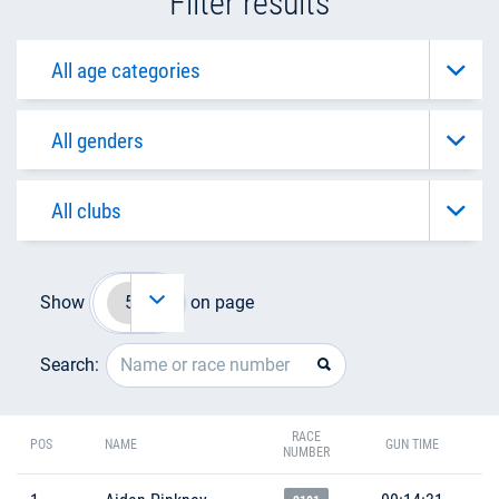
Filter results
Show
on page
Search:
RACE
POS
NAME
GUN TIME
NUMBER