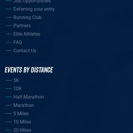
Job Opportunities
Deferring your entry
Running Club
Partners
Elite Athletes
FAQ
Contact Us
EVENTS BY DISTANCE
5K
10K
Half-Marathon
Marathon
5 Miles
10 Miles
20 Miles