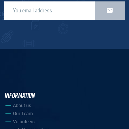
INFORMATION
About us
Our Team
Volunteers