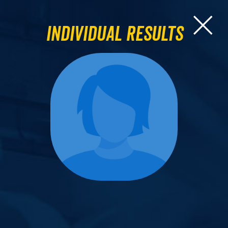
Individual Results