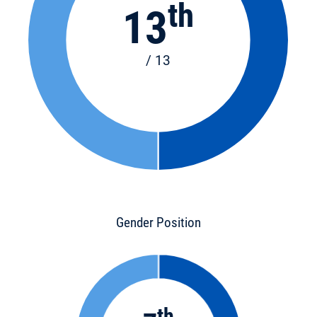
th
13
/ 13
Gender Position
th