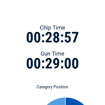
Chip Time
00:28:57
Gun Time
00:29:00
Category Position