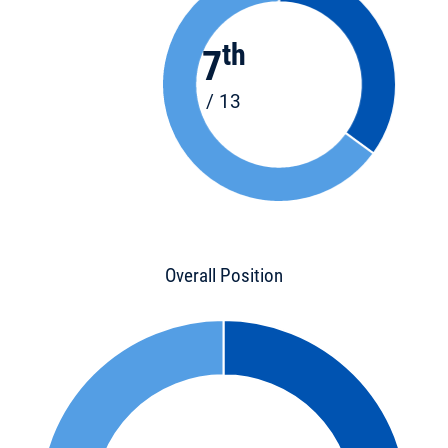
th
7
/ 13
Overall Position