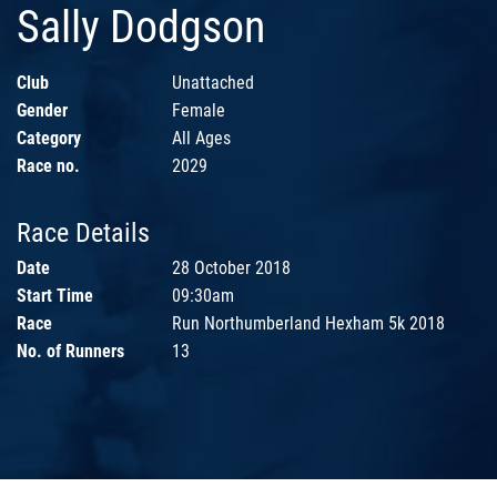
Sally Dodgson
Club
Unattached
Gender
Female
Category
All Ages
Race no.
2029
Race Details
Date
28 October 2018
Start Time
09:30am
Race
Run Northumberland Hexham 5k 2018
No. of Runners
13