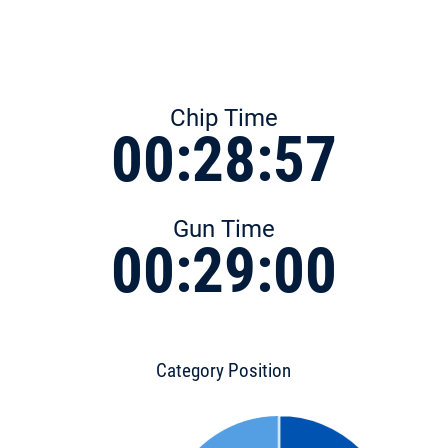
Chip Time
00:28:57
Gun Time
00:29:00
Category Position