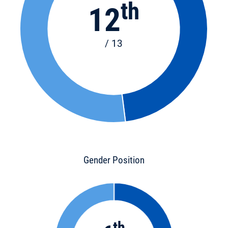
th
12
/ 13
Gender Position
th