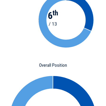
th
6
/ 13
Overall Position