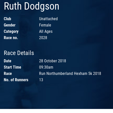
Ruth Dodgson
Club
Unattached
Gender
Female
Category
All Ages
Race no.
2028
Race Details
Date
28 October 2018
Start Time
09:30am
Race
Run Northumberland Hexham 5k 2018
No. of Runners
13