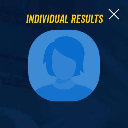
Individual Results