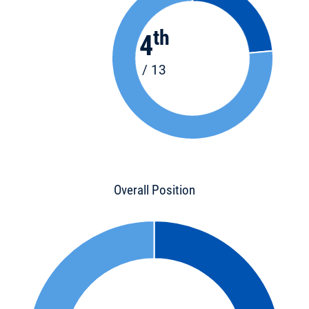
th
4
/ 13
Overall Position