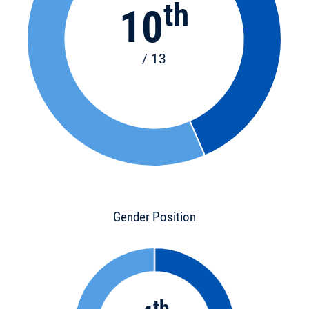
th
10
/ 13
Gender Position
th