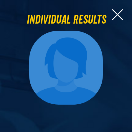
Individual Results