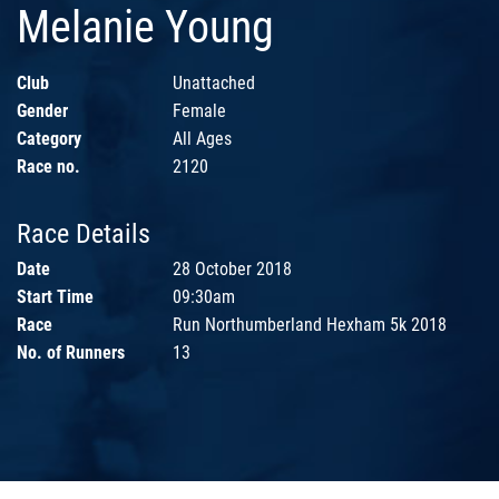
Melanie Young
Club
Unattached
Gender
Female
Category
All Ages
Race no.
2120
Race Details
Date
28 October 2018
Start Time
09:30am
Race
Run Northumberland Hexham 5k 2018
No. of Runners
13