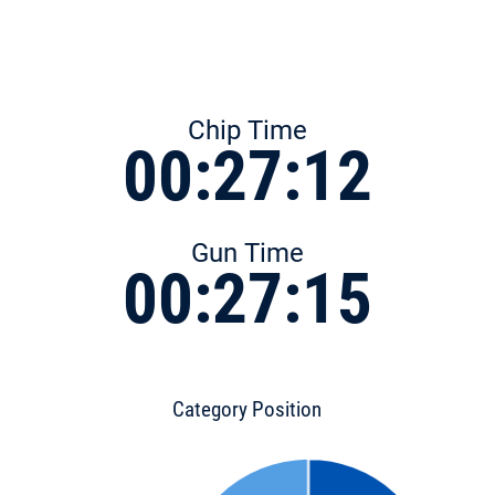
Chip Time
00:27:12
Gun Time
00:27:15
Category Position