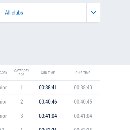
CATEGORY
GORY
GUN TIME
CHIP TIME
POS
ior
1
00:38:41
00:38:40
ior
2
00:40:46
00:40:45
ior
3
00:41:04
00:41:04