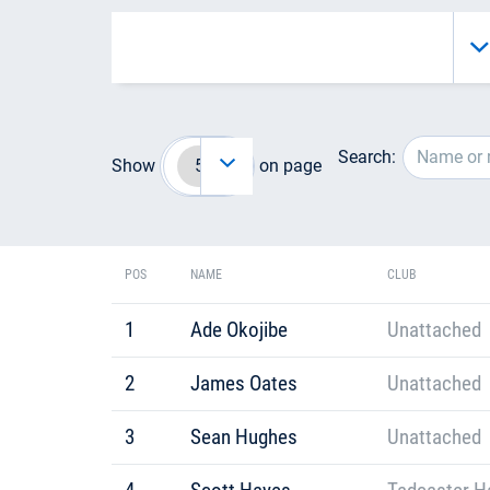
Search:
Show
on page
POS
NAME
CLUB
1
Ade Okojibe
Unattached
2
James Oates
Unattached
3
Sean Hughes
Unattached