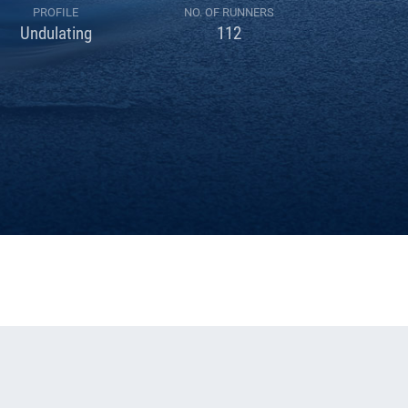
PROFILE
NO. OF RUNNERS
Undulating
112