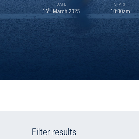
DATE
START
th
16
March 2025
10:00am
Filter results