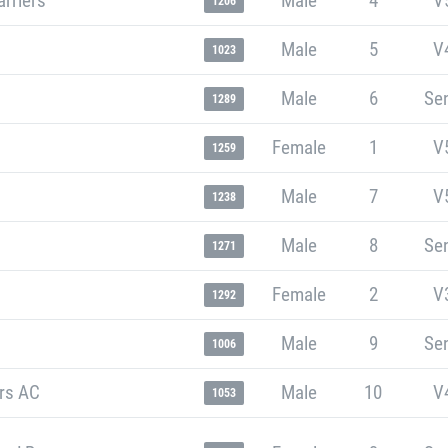
rriers
Male
4
V
1206
Male
5
V
1023
Male
6
Sen
1289
Female
1
V
1259
Male
7
V
1238
Male
8
Sen
1271
Female
2
V
1292
Male
9
Sen
1006
ers AC
Male
10
V
1053