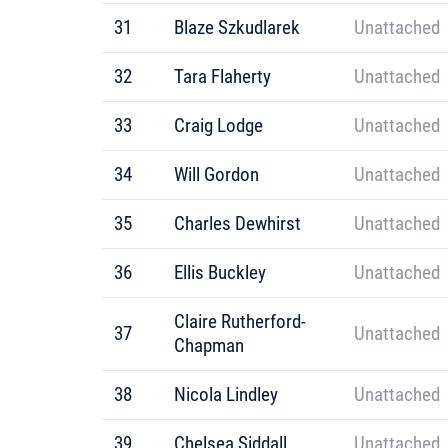
31
Blaze Szkudlarek
Unattached
32
Tara Flaherty
Unattached
33
Craig Lodge
Unattached
34
Will Gordon
Unattached
35
Charles Dewhirst
Unattached
36
Ellis Buckley
Unattached
Claire Rutherford-
37
Unattached
Chapman
38
Nicola Lindley
Unattached
39
Chelsea Siddall
Unattached