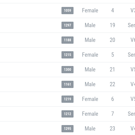
Female
4
V
1059
Male
19
Sen
1297
Male
20
V
1188
Female
5
Sen
1215
Male
21
V
1300
Male
22
V
1161
Female
6
V
1219
Female
7
Sen
1212
Male
23
V
1295