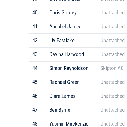
40
Chris Gorney
Unattached
41
Annabel James
Unattached
42
Liv Eastlake
Unattached
43
Davina Harwood
Unattached
44
Simon Reynoldson
Skipton AC
45
Rachael Green
Unattached
46
Clare Eames
Unattached
47
Ben Byrne
Unattached
48
Yasmin Mackenzie
Unattached