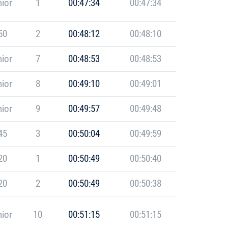
ior
1
00:47:34
00:47:34
50
2
00:48:12
00:48:10
ior
7
00:48:53
00:48:53
ior
8
00:49:10
00:49:01
ior
9
00:49:57
00:49:48
45
3
00:50:04
00:49:59
20
1
00:50:49
00:50:40
20
2
00:50:49
00:50:38
ior
10
00:51:15
00:51:15