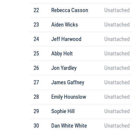
22
Rebecca Casson
Unattached
23
Aiden Wicks
Unattached
24
Jeff Harwood
Unattached
25
Abby Holt
Unattached
26
Jon Yardley
Unattached
27
James Gaffney
Unattached
28
Emily Hounslow
Unattached
29
Sophie Hill
Unattached
30
Dan White White
Unattached