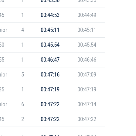
50
1
00:43:36
00:43:35
45
1
00:44:53
00:44:49
ior
4
00:45:11
00:45:11
50
1
00:45:54
00:45:54
55
1
00:46:47
00:46:46
ior
5
00:47:16
00:47:09
35
1
00:47:19
00:47:19
ior
6
00:47:22
00:47:14
45
2
00:47:22
00:47:22