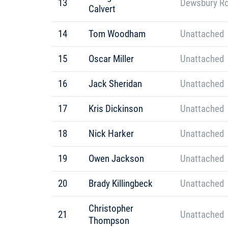
13
Dewsbury R
Calvert
14
Tom Woodham
Unattached
15
Oscar Miller
Unattached
16
Jack Sheridan
Unattached
17
Kris Dickinson
Unattached
18
Nick Harker
Unattached
19
Owen Jackson
Unattached
20
Brady Killingbeck
Unattached
Christopher
21
Unattached
Thompson