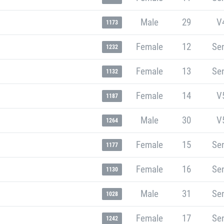
Male
29
V
1173
Female
12
Sen
1232
Female
13
Sen
1132
Female
14
V
1187
Male
30
V
1264
Female
15
Sen
1177
Female
16
Sen
1130
Male
31
Sen
1028
Female
17
Sen
1242