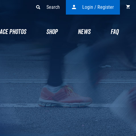
Search
Login / Register
ACE PHOTOS
SHOP
NEWS
FAQ