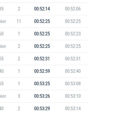
35
2
00:52:14
00:52:06
ior
11
00:52:25
00:52:25
60
1
00:52:25
00:52:23
ior
2
00:52:25
00:52:25
55
2
00:52:31
00:52:31
40
1
00:52:59
00:52:40
55
1
00:53:25
00:53:08
ior
3
00:53:26
00:53:10
40
2
00:53:29
00:53:14