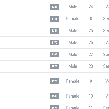
Male
24
V
1286
Female
8
Sen
1138
Male
25
Sen
1241
Male
26
V
1172
Male
27
Sen
1109
Male
28
Sen
1021
Female
9
V
1270
Female
10
V
1240
Female
11
Sen
1276