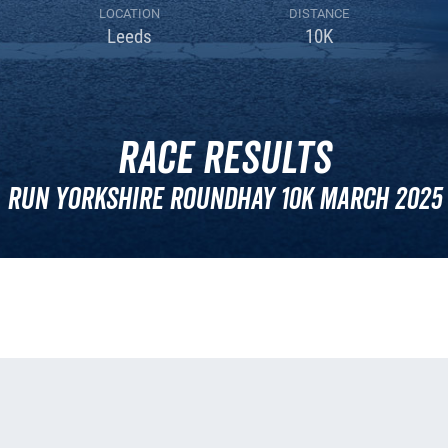
LOCATION
DISTANCE
Leeds
10K
Race Results
Run Yorkshire Roundhay 10k March 2025