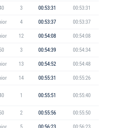
40
3
00:53:31
00:53:31
ior
4
00:53:37
00:53:37
ior
12
00:54:08
00:54:08
50
3
00:54:39
00:54:34
ior
13
00:54:52
00:54:48
ior
14
00:55:31
00:55:26
40
1
00:55:51
00:55:40
50
2
00:55:56
00:55:50
ior
5
00:56:23
00:56:23