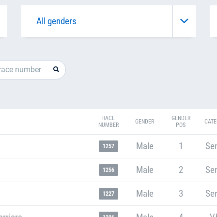
RACE
GENDER
GENDER
CATE
NUMBER
POS
Male
1
Sen
1257
Male
2
Sen
1256
Male
3
Sen
1227