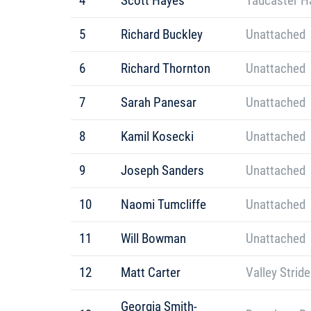
4
Scott Hayes
Tadcaster Ha
5
Richard Buckley
Unattached
6
Richard Thornton
Unattached
7
Sarah Panesar
Unattached
8
Kamil Kosecki
Unattached
9
Joseph Sanders
Unattached
10
Naomi Tumcliffe
Unattached
11
Will Bowman
Unattached
12
Matt Carter
Valley Strid
Georgia Smith-