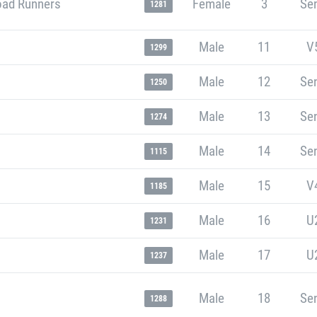
oad Runners
Female
3
Sen
1281
Male
11
V
1299
Male
12
Sen
1250
Male
13
Sen
1274
Male
14
Sen
1115
Male
15
V
1185
Male
16
U
1231
Male
17
U
1237
Male
18
Sen
1288