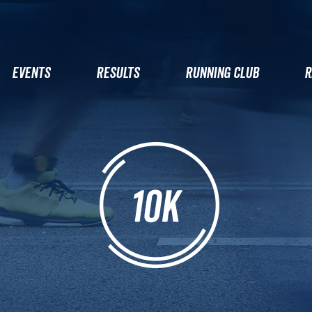
EVENTS
RESULTS
RUNNING CLUB
R