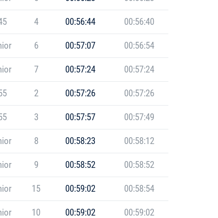
45
4
00:56:44
00:56:40
ior
6
00:57:07
00:56:54
ior
7
00:57:24
00:57:24
55
2
00:57:26
00:57:26
55
3
00:57:57
00:57:49
ior
8
00:58:23
00:58:12
ior
9
00:58:52
00:58:52
ior
15
00:59:02
00:58:54
ior
10
00:59:02
00:59:02