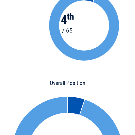
th
4
/ 65
Overall Position