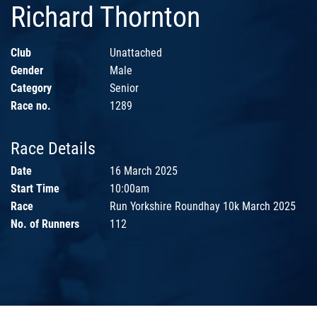
Richard Thornton
Club
Unattached
Gender
Male
Category
Senior
Race no.
1289
Race Details
Date
16 March 2025
Start Time
10:00am
Race
Run Yorkshire Roundhay 10k March 2025
No. of Runners
112