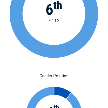
th
6
/ 112
Gender Position
th