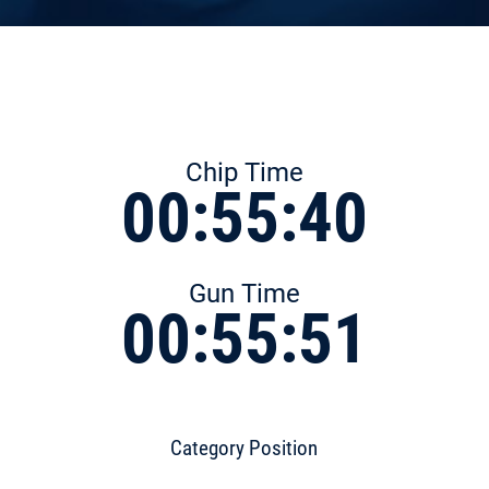
Chip Time
00:55:40
Gun Time
00:55:51
Category Position