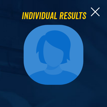
Individual Results