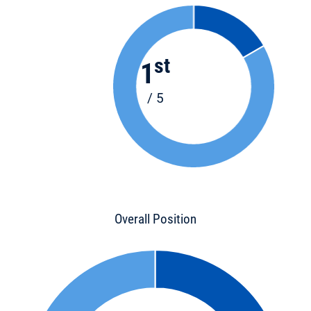
st
1
/ 5
Overall Position