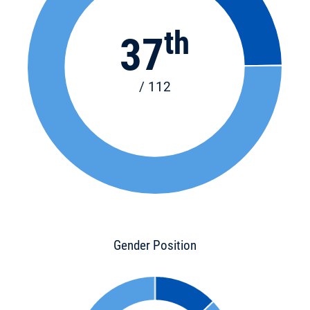
th
37
/ 112
Gender Position