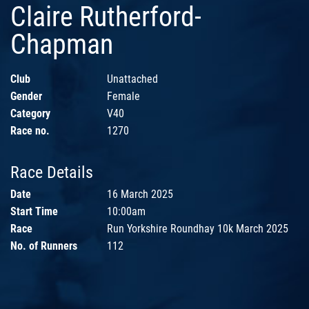
Claire Rutherford-
Chapman
Club
Unattached
Gender
Female
Category
V40
Race no.
1270
Race Details
Date
16 March 2025
Start Time
10:00am
Race
Run Yorkshire Roundhay 10k March 2025
No. of Runners
112