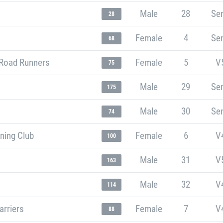
Male
28
Sen
28
Female
4
Sen
68
Road Runners
Female
5
V
75
Male
29
Sen
175
Male
30
Sen
74
ning Club
Female
6
V
100
Male
31
V
163
Male
32
V
114
arriers
Female
7
V
88