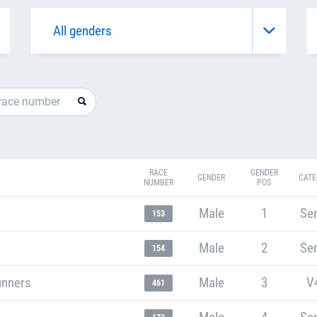
RACE
GENDER
GENDER
CATE
NUMBER
POS
Male
1
Sen
153
Male
2
Sen
154
unners
Male
3
V
461