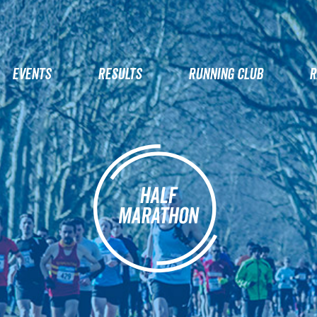
EVENTS
RESULTS
RUNNING CLUB
R