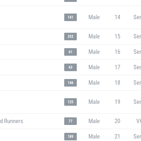
Male
14
Sen
141
Male
15
Sen
252
Male
16
Sen
61
Male
17
Sen
63
Male
18
Sen
146
Male
19
Sen
125
d Runners
Male
20
V
77
Male
21
Sen
189