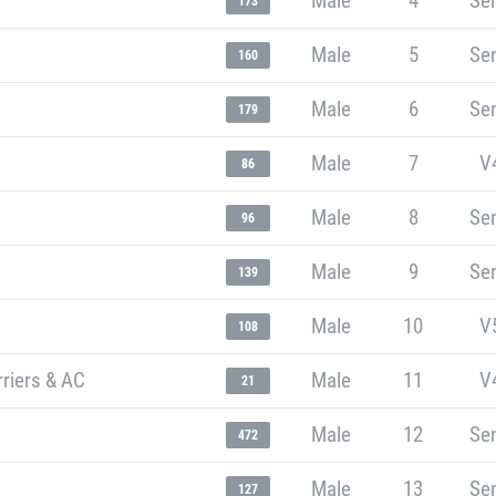
Male
4
Sen
173
Male
5
Sen
160
Male
6
Sen
179
Male
7
V
86
Male
8
Sen
96
Male
9
Sen
139
Male
10
V
108
rriers & AC
Male
11
V
21
Male
12
Sen
472
Male
13
Sen
127