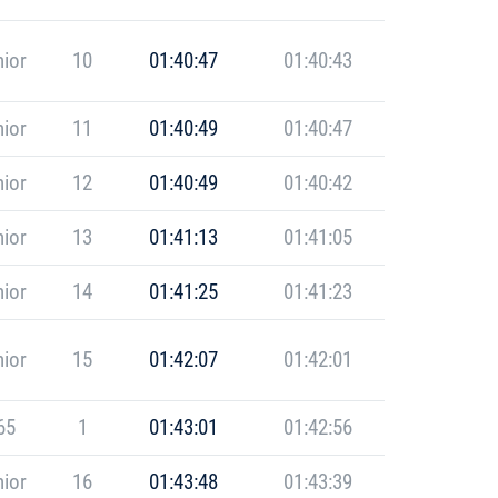
ior
10
01:40:47
01:40:43
ior
11
01:40:49
01:40:47
ior
12
01:40:49
01:40:42
ior
13
01:41:13
01:41:05
ior
14
01:41:25
01:41:23
ior
15
01:42:07
01:42:01
65
1
01:43:01
01:42:56
ior
16
01:43:48
01:43:39