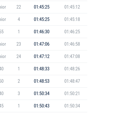
ior
22
01:45:25
01:45:12
ior
4
01:45:25
01:45:18
55
1
01:46:30
01:46:25
ior
23
01:47:06
01:46:58
ior
24
01:47:12
01:47:08
40
1
01:48:33
01:48:26
50
2
01:48:53
01:48:47
40
3
01:50:34
01:50:21
45
1
01:50:43
01:50:34