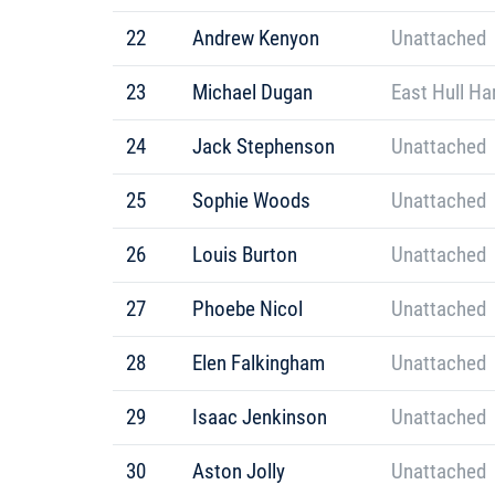
22
Andrew Kenyon
Unattached
23
Michael Dugan
East Hull Ha
24
Jack Stephenson
Unattached
25
Sophie Woods
Unattached
26
Louis Burton
Unattached
27
Phoebe Nicol
Unattached
28
Elen Falkingham
Unattached
29
Isaac Jenkinson
Unattached
30
Aston Jolly
Unattached