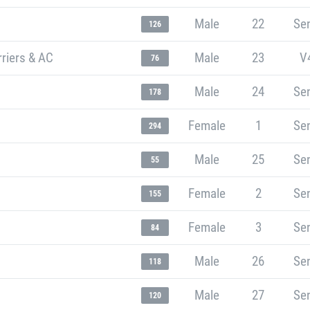
Male
22
Sen
126
rriers & AC
Male
23
V
76
Male
24
Sen
178
Female
1
Sen
294
Male
25
Sen
55
Female
2
Sen
155
Female
3
Sen
84
Male
26
Sen
118
Male
27
Sen
120