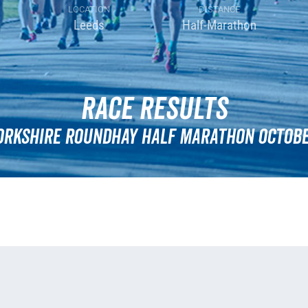
LOCATION
DISTANCE
Leeds
Half-Marathon
Race Results
orkshire Roundhay Half Marathon Octobe