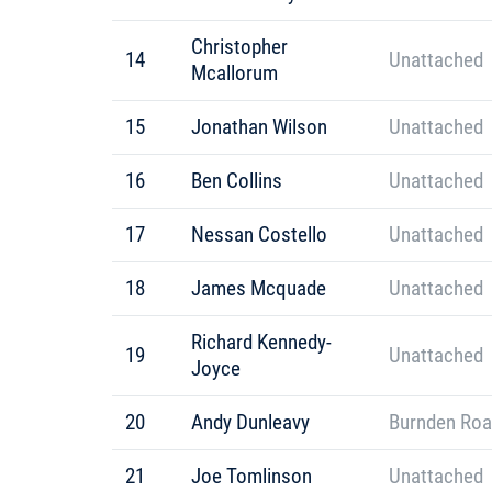
Christopher
14
Unattached
Mcallorum
15
Jonathan Wilson
Unattached
16
Ben Collins
Unattached
17
Nessan Costello
Unattached
18
James Mcquade
Unattached
Richard Kennedy-
19
Unattached
Joyce
20
Andy Dunleavy
Burnden Roa
21
Joe Tomlinson
Unattached