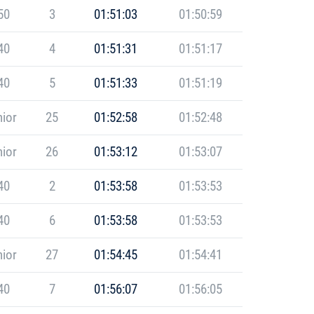
50
3
01:51:03
01:50:59
40
4
01:51:31
01:51:17
40
5
01:51:33
01:51:19
ior
25
01:52:58
01:52:48
ior
26
01:53:12
01:53:07
40
2
01:53:58
01:53:53
40
6
01:53:58
01:53:53
ior
27
01:54:45
01:54:41
40
7
01:56:07
01:56:05