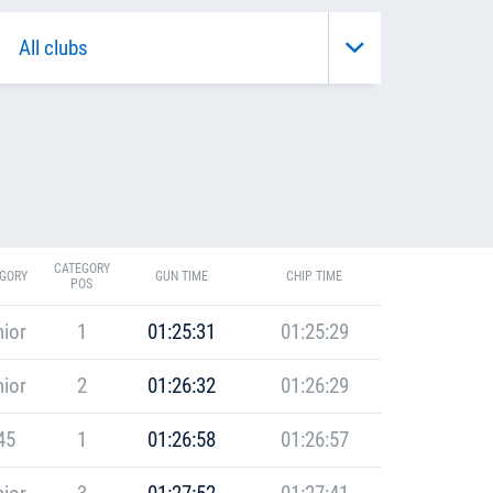
CATEGORY
GORY
GUN TIME
CHIP TIME
POS
ior
1
01:25:31
01:25:29
ior
2
01:26:32
01:26:29
45
1
01:26:58
01:26:57