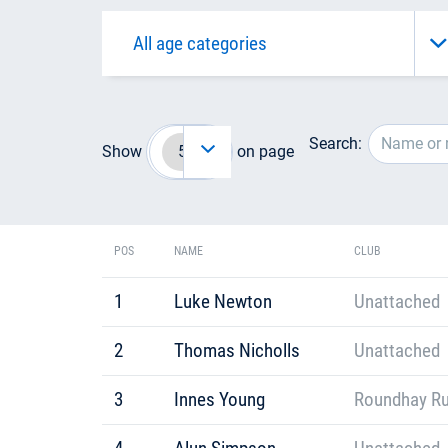
Search:
Show
on page
POS
NAME
CLUB
1
Luke Newton
Unattached
2
Thomas Nicholls
Unattached
3
Innes Young
Roundhay R