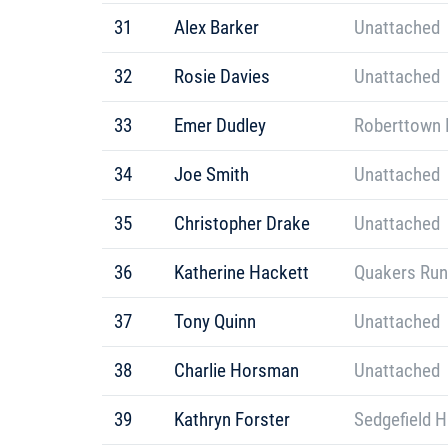
31
Alex Barker
Unattached
32
Rosie Davies
Unattached
33
Emer Dudley
Roberttown 
34
Joe Smith
Unattached
35
Christopher Drake
Unattached
36
Katherine Hackett
Quakers Run
37
Tony Quinn
Unattached
38
Charlie Horsman
Unattached
39
Kathryn Forster
Sedgefield H