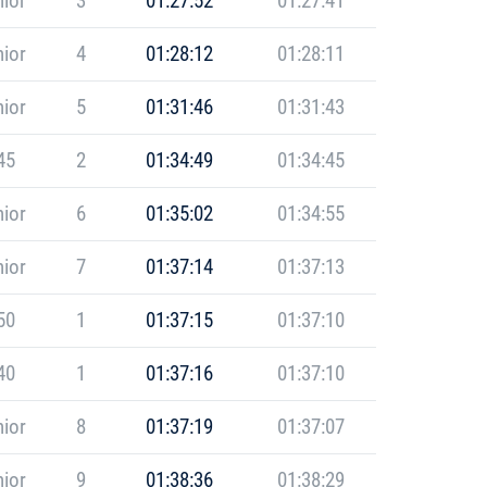
ior
3
01:27:52
01:27:41
ior
4
01:28:12
01:28:11
ior
5
01:31:46
01:31:43
45
2
01:34:49
01:34:45
ior
6
01:35:02
01:34:55
ior
7
01:37:14
01:37:13
50
1
01:37:15
01:37:10
40
1
01:37:16
01:37:10
ior
8
01:37:19
01:37:07
ior
9
01:38:36
01:38:29