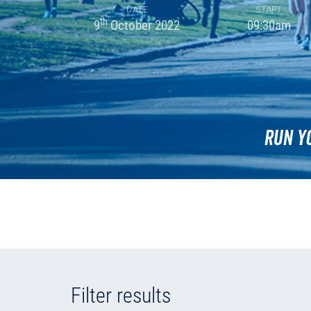
DATE
START
th
9
October 2022
09:30am
Run Y
Filter results