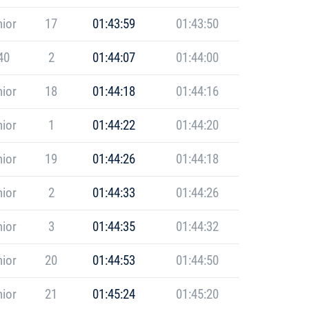
ior
17
01:43:59
01:43:50
40
2
01:44:07
01:44:00
ior
18
01:44:18
01:44:16
ior
1
01:44:22
01:44:20
ior
19
01:44:26
01:44:18
ior
2
01:44:33
01:44:26
ior
3
01:44:35
01:44:32
ior
20
01:44:53
01:44:50
ior
21
01:45:24
01:45:20