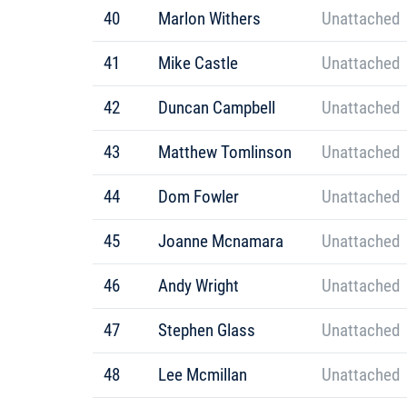
40
Marlon Withers
Unattached
41
Mike Castle
Unattached
42
Duncan Campbell
Unattached
43
Matthew Tomlinson
Unattached
44
Dom Fowler
Unattached
45
Joanne Mcnamara
Unattached
46
Andy Wright
Unattached
47
Stephen Glass
Unattached
48
Lee Mcmillan
Unattached