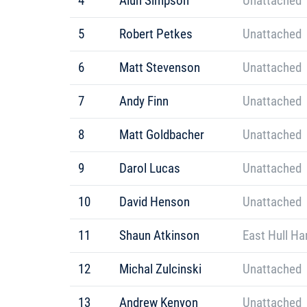
4
Alun Simpson
Unattached
5
Robert Petkes
Unattached
6
Matt Stevenson
Unattached
7
Andy Finn
Unattached
8
Matt Goldbacher
Unattached
9
Darol Lucas
Unattached
10
David Henson
Unattached
11
Shaun Atkinson
East Hull Ha
12
Michal Zulcinski
Unattached
13
Andrew Kenyon
Unattached