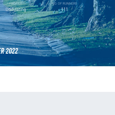
PROFILE
NO. OF RUNNERS
Undulating
111
r 2022