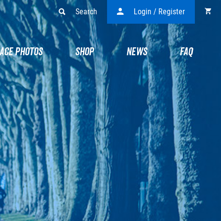
Search
Login / Register
ACE PHOTOS
SHOP
NEWS
FAQ