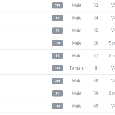
Male
33
V
290
Male
34
V
59
Male
35
V
56
Male
36
Sen
190
Male
37
Sen
89
Female
8
V
144
Male
38
V
340
Male
39
Sen
95
Male
40
V
143