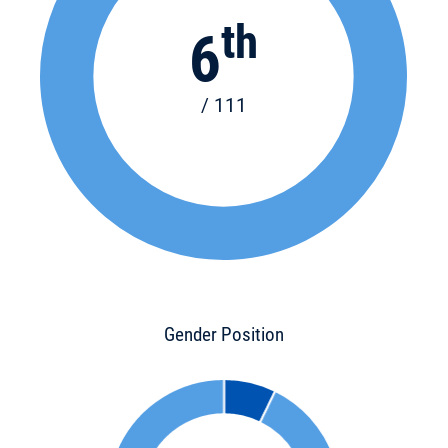
th
6
/ 111
Gender Position