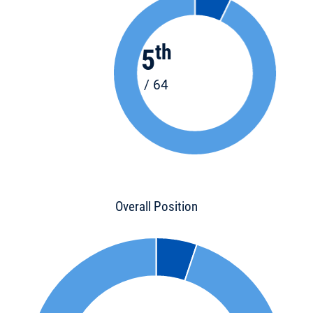
th
5
/ 64
Overall Position