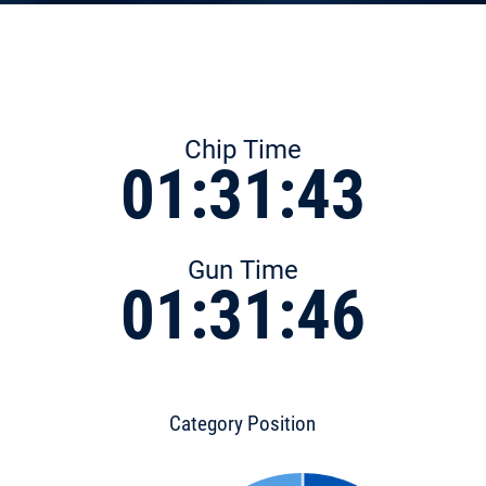
Chip Time
01:31:43
Gun Time
01:31:46
Category Position