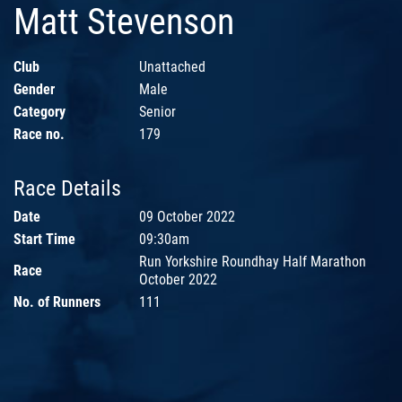
Matt Stevenson
Club
Unattached
Gender
Male
Category
Senior
Race no.
179
Race Details
Date
09 October 2022
Start Time
09:30am
Run Yorkshire Roundhay Half Marathon
Race
October 2022
No. of Runners
111