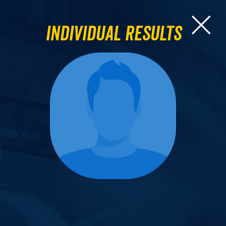
Individual Results