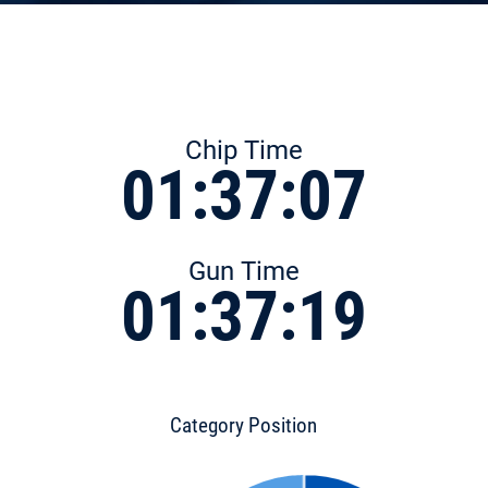
Chip Time
01:37:07
Gun Time
01:37:19
Category Position