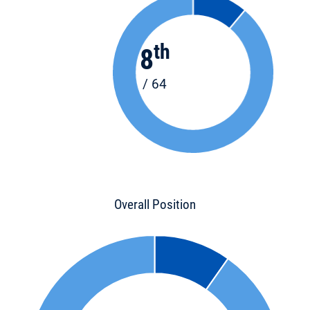
th
8
/ 64
Overall Position