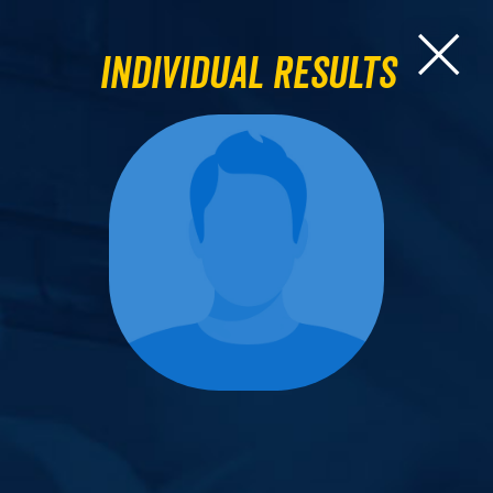
Individual Results