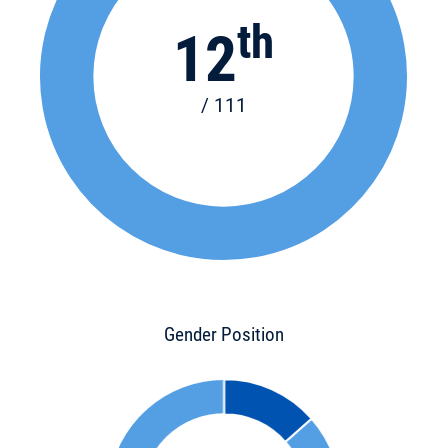
th
12
/ 111
Gender Position