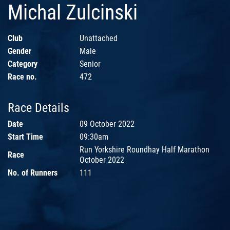
Michal Zulcinski
Club
Unattached
Gender
Male
Category
Senior
Race no.
472
Race Details
Date
09 October 2022
Start Time
09:30am
Run Yorkshire Roundhay Half Marathon
Race
October 2022
No. of Runners
111