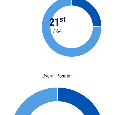
st
21
/ 64
Overall Position