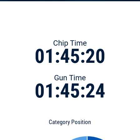
Chip Time
01:45:20
Gun Time
01:45:24
Category Position