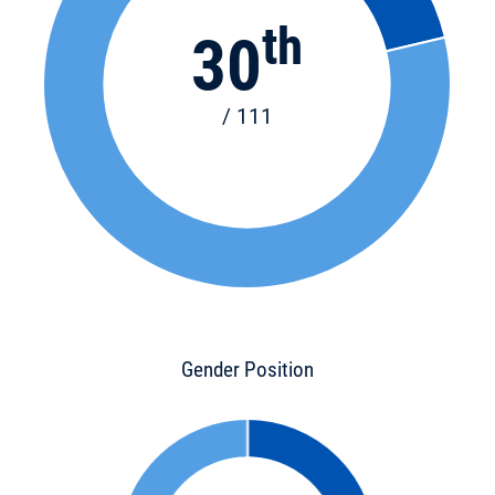
th
30
/ 111
Gender Position