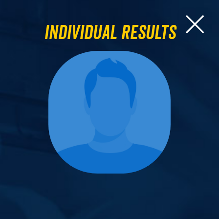
Individual Results