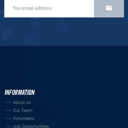
INFORMATION
About us
Our Team
Volunteers
Job Opportunities