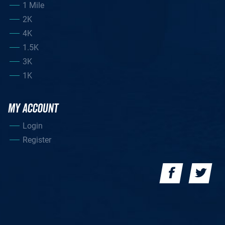
1 Mile
2K
4K
1.5K
3K
1K
MY ACCOUNT
Login
Register