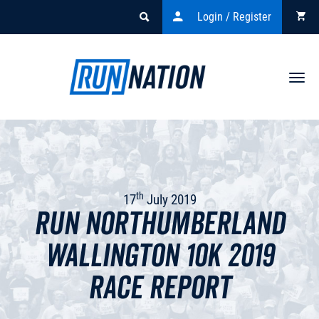
Login / Register
Togg
navi
th
17
July 2019
Run Northumberland
Wallington 10k 2019
Race Report