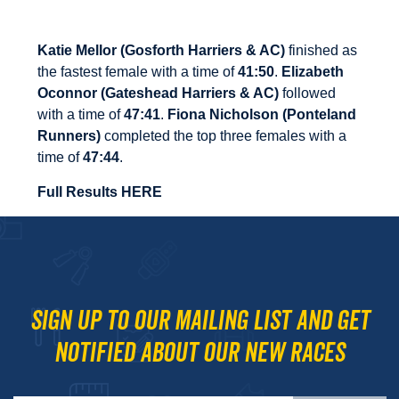
Katie Mellor (Gosforth Harriers & AC)
finished as
the fastest female with a time of
41:50
.
Elizabeth
Oconnor (Gateshead Harriers & AC)
followed
with a time of
47:41
.
Fiona Nicholson
(Ponteland
Runners)
completed the top three females with a
time of
47:44
.
Full Results HERE
Sign up to our mailing list and get
notified about our new races