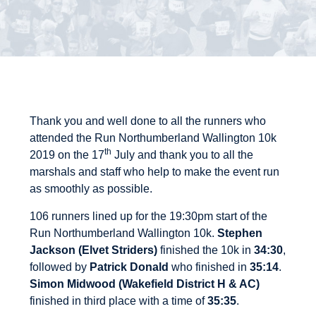
Thank you and well done to all the runners who
attended the Run Northumberland Wallington 10k
th
2019 on the 17
July and thank you to all the
marshals and staff who help to make the event run
as smoothly as possible.
106 runners lined up for the 19:30pm start of the
Run Northumberland Wallington 10k.
Stephen
Jackson (Elvet Striders)
finished the 10k in
34:30
,
followed by
Patrick Donald
who finished in
35:14
.
Simon Midwood (Wakefield District H & AC)
finished in third place with a time of
35:35
.