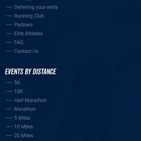
Deferring your entry
Running Club
Partners
Elite Athletes
FAQ
Contact Us
EVENTS BY DISTANCE
5K
10K
Half-Marathon
Marathon
5 Miles
10 Miles
20 Miles