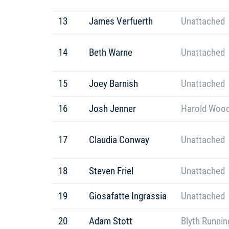
13
James Verfuerth
Unattached
14
Beth Warne
Unattached
15
Joey Barnish
Unattached
16
Josh Jenner
Harold Wood
17
Claudia Conway
Unattached
18
Steven Friel
Unattached
19
Giosafatte Ingrassia
Unattached
20
Adam Stott
Blyth Runnin