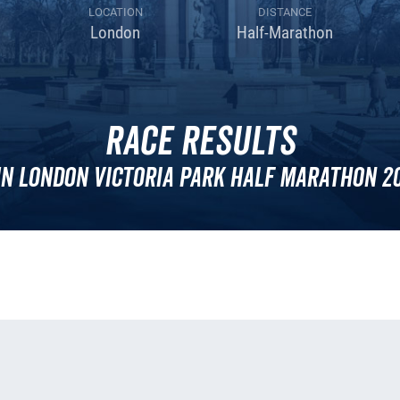
LOCATION
DISTANCE
London
Half-Marathon
Race Results
n London Victoria Park Half Marathon 2