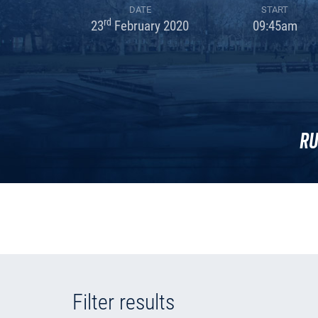
DATE
START
rd
23
February 2020
09:45am
Ru
Filter results