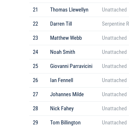
21
Thomas Llewellyn
Unattached
22
Darren Till
Serpentine 
23
Matthew Webb
Unattached
24
Noah Smith
Unattached
25
Giovanni Parravicini
Unattached
26
Ian Fennell
Unattached
27
Johannes Milde
Unattached
28
Nick Fahey
Unattached
29
Tom Billington
Unattached