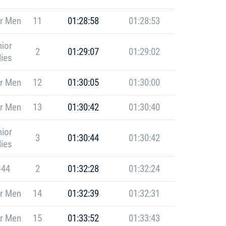
r Men
11
01:28:58
01:28:53
ior
2
01:29:07
01:29:02
ies
r Men
12
01:30:05
01:30:00
r Men
13
01:30:42
01:30:40
ior
3
01:30:44
01:30:42
ies
-44
2
01:32:28
01:32:24
r Men
14
01:32:39
01:32:31
r Men
15
01:33:52
01:33:43