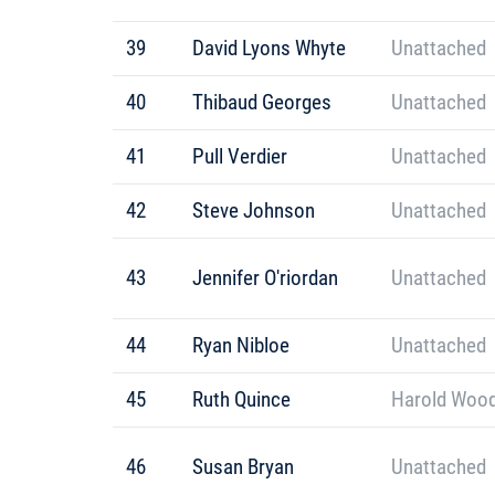
39
David Lyons Whyte
Unattached
40
Thibaud Georges
Unattached
41
Pull Verdier
Unattached
42
Steve Johnson
Unattached
43
Jennifer O'riordan
Unattached
44
Ryan Nibloe
Unattached
45
Ruth Quince
Harold Wood
46
Susan Bryan
Unattached