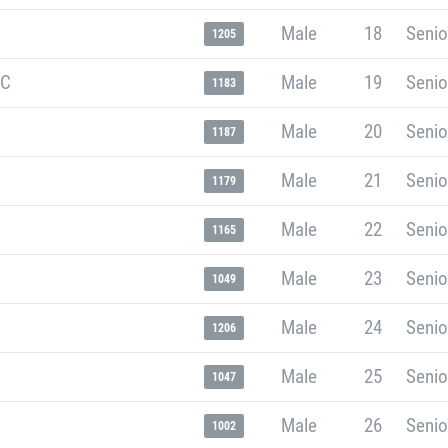
Male
18
Senio
1205
RC
Male
19
Senio
1183
Male
20
Senio
1187
Male
21
Senio
1179
Male
22
Senio
1165
Male
23
Senio
1049
Male
24
Senio
1206
Male
25
Senio
1047
Male
26
Senio
1002