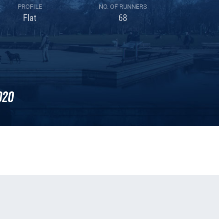
PROFILE
NO. OF RUNNERS
Flat
68
020