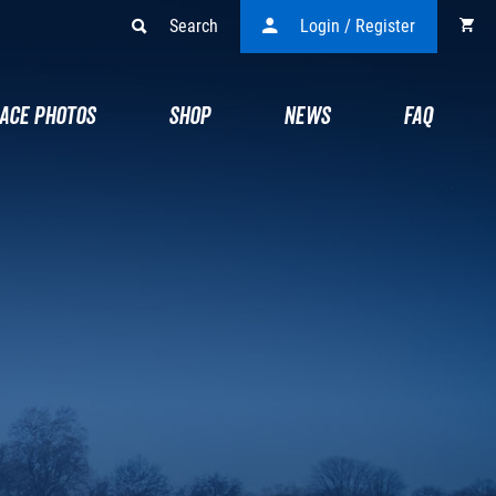
Search
Login / Register
ACE PHOTOS
SHOP
NEWS
FAQ