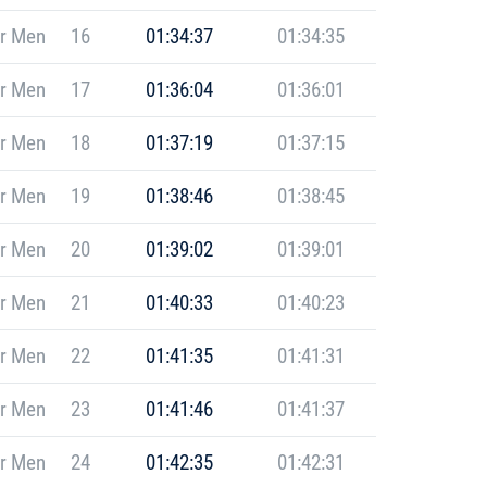
r Men
16
01:34:37
01:34:35
r Men
17
01:36:04
01:36:01
r Men
18
01:37:19
01:37:15
r Men
19
01:38:46
01:38:45
r Men
20
01:39:02
01:39:01
r Men
21
01:40:33
01:40:23
r Men
22
01:41:35
01:41:31
r Men
23
01:41:46
01:41:37
r Men
24
01:42:35
01:42:31