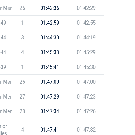
r Men
25
01:42:36
01:42:29
-49
1
01:42:59
01:42:55
-44
3
01:44:30
01:44:19
-44
4
01:45:33
01:45:29
-39
1
01:45:41
01:45:30
r Men
26
01:47:00
01:47:00
r Men
27
01:47:29
01:47:23
r Men
28
01:47:34
01:47:26
ior
4
01:47:41
01:47:32
ies