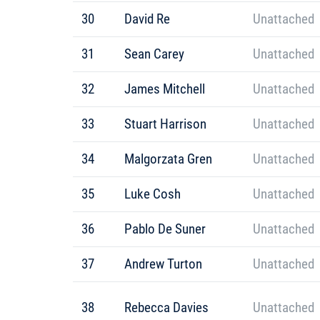
30
David Re
Unattached
31
Sean Carey
Unattached
32
James Mitchell
Unattached
33
Stuart Harrison
Unattached
34
Malgorzata Gren
Unattached
35
Luke Cosh
Unattached
36
Pablo De Suner
Unattached
37
Andrew Turton
Unattached
38
Rebecca Davies
Unattached