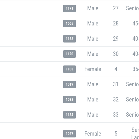
Male
27
Senio
1171
Male
28
45
1005
Male
29
40
1158
Male
30
40
1120
Female
4
35
1103
Male
31
Senio
1019
Male
32
Senio
1038
Male
33
Senio
1184
Sen
Female
5
1027
Lad