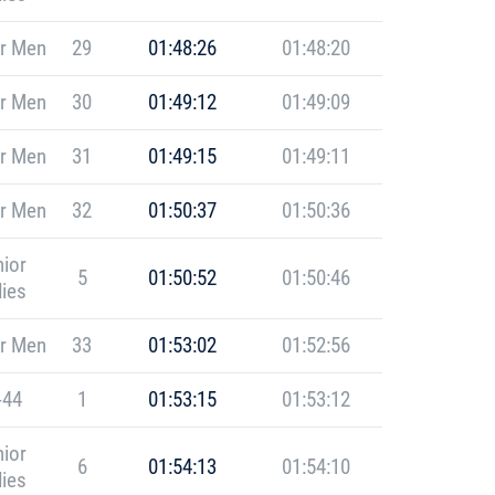
r Men
29
01:48:26
01:48:20
r Men
30
01:49:12
01:49:09
r Men
31
01:49:15
01:49:11
r Men
32
01:50:37
01:50:36
ior
5
01:50:52
01:50:46
ies
r Men
33
01:53:02
01:52:56
-44
1
01:53:15
01:53:12
ior
6
01:54:13
01:54:10
ies