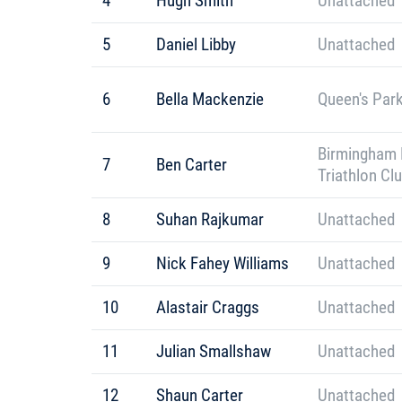
4
Hugh Smith
Unattached
5
Daniel Libby
Unattached
6
Bella Mackenzie
Queen's Park
Birmingham 
7
Ben Carter
Triathlon Cl
8
Suhan Rajkumar
Unattached
9
Nick Fahey Williams
Unattached
10
Alastair Craggs
Unattached
11
Julian Smallshaw
Unattached
12
Shaun Carter
Unattached