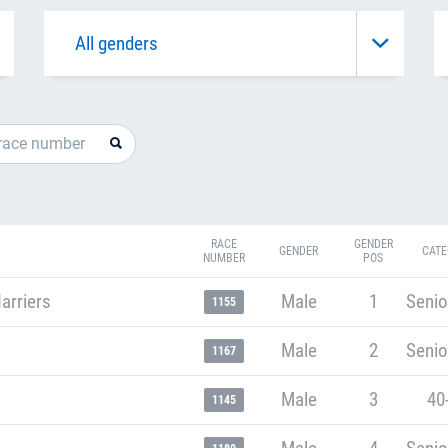
RACE
GENDER
GENDER
CATE
NUMBER
POS
arriers
Male
1
Senio
1155
Male
2
Senio
1167
Male
3
40
1145