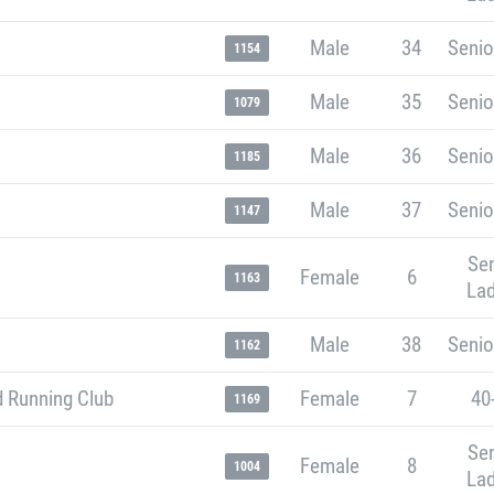
Male
34
Senio
1154
Male
35
Senio
1079
Male
36
Senio
1185
Male
37
Senio
1147
Sen
Female
6
1163
Lad
Male
38
Senio
1162
 Running Club
Female
7
40
1169
Sen
Female
8
1004
Lad