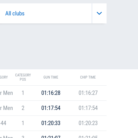
CATEGORY
GORY
GUN TIME
CHIP TIME
POS
r Men
1
01:16:28
01:16:27
r Men
2
01:17:54
01:17:54
-44
1
01:20:33
01:20:23