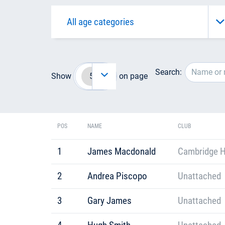
Search:
Show
on page
POS
NAME
CLUB
1
James Macdonald
Cambridge H
2
Andrea Piscopo
Unattached
3
Gary James
Unattached