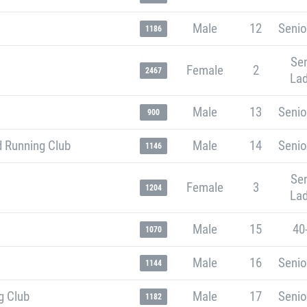
Male
12
Senio
1186
Sen
Female
2
2467
Lad
Male
13
Senio
900
 Running Club
Male
14
Senio
1146
Sen
Female
3
1204
Lad
Male
15
40
1070
Male
16
Senio
1144
g Club
Male
17
Senio
1182