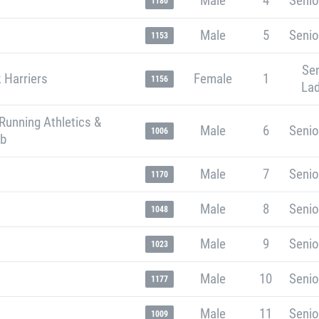
Male
4
Senio
1180
Male
5
Senio
1153
Sen
 Harriers
Female
1
1156
Lad
Running Athletics &
Male
6
Senio
1006
ub
Male
7
Senio
1170
Male
8
Senio
1048
Male
9
Senio
1023
Male
10
Senio
1177
Male
11
Senio
1009