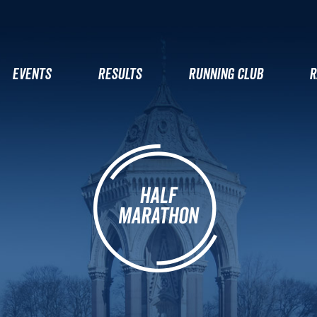
EVENTS
RESULTS
RUNNING CLUB
R