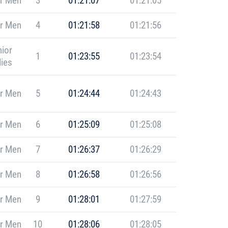
r Men
3
01:21:07
01:21:05
r Men
4
01:21:58
01:21:56
ior
1
01:23:55
01:23:54
ies
r Men
5
01:24:44
01:24:43
r Men
6
01:25:09
01:25:08
r Men
7
01:26:37
01:26:29
r Men
8
01:26:58
01:26:56
r Men
9
01:28:01
01:27:59
r Men
10
01:28:06
01:28:05